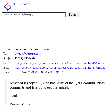
Enron Mail
From:
russell.murrell@enron.com
To:
dwear@pecorp.com
Subject:
11/3 QNT draft
Cc:
m.klyasheff@pecorp.com
,
steven.curlee@enron.com
,
dan.hyvl@enron
Bcc:
m.klyasheff@pecorp.com
,
steven.curlee@enron.com
,
dan.hyvl@enron
Date:
Fri, 3 Nov 2000 05:39:00 -0800 (PST)
Attached is (hopefully) the final draft of the QNT confirm. Plea
comments and let's try to get this signed.
thanks
Russell Murrell