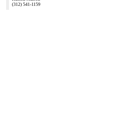
(312) 541-1159