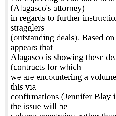
(Alagasco's attorney)
in regards to further instruct
stragglers
(outstanding deals). Based on
appears that
Alagasco is showing these de
(contracts for which
we are encountering a volume 
this via
confirmations (Jennifer Blay i
the issue will be