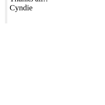
Cyndie