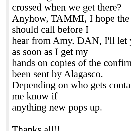
crossed when we get there?
Anyhow, TAMMI, I hope the s
should call before I
hear from Amy. DAN, I'll let
as soon as I get my
hands on copies of the confir
been sent by Alagasco.
Depending on who gets contacted
me know if
anything new pops up.
Thanks all!!