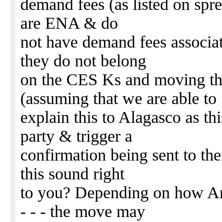
demand fees (as listed on sprea
are ENA & do
not have demand fees associate
they do not belong
on the CES Ks and moving th
(assuming that we are able to
explain this to Alagasco as th
party & trigger a
confirmation being sent to the
this sound right
to you? Depending on how Am
- - - the move may