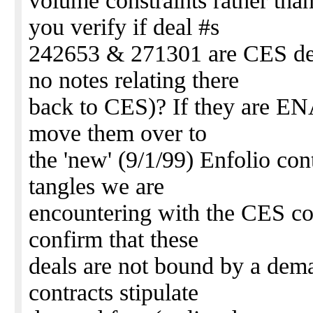
volume constraints rather th
you verify if deal #s
242653 & 271301 are CES dea
no notes relating there
back to CES)? If they are ENA
move them over to
the 'new' (9/1/99) Enfolio con
tangles we are
encountering with the CES co
confirm that these
deals are not bound by a dem
contracts stipulate