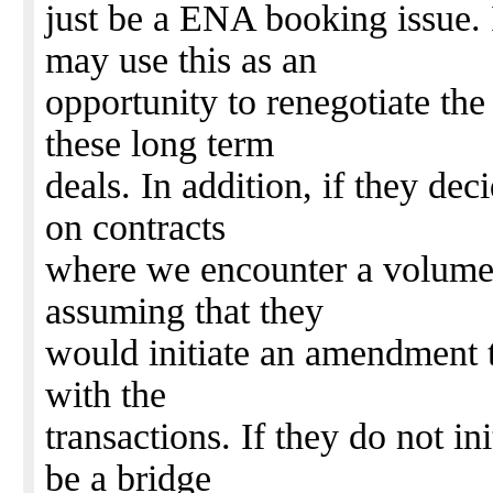
just be a ENA booking issue. I
may use this as an
opportunity to renegotiate th
these long term
deals. In addition, if they dec
on contracts
where we encounter a volume co
assuming that they
would initiate an amendment to
with the
transactions. If they do not init
be a bridge