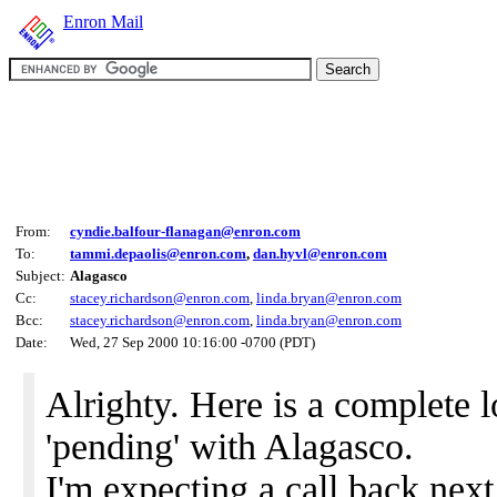
Enron Mail
From:
cyndie.balfour-flanagan@enron.com
To:
tammi.depaolis@enron.com
,
dan.hyvl@enron.com
Subject:
Alagasco
Cc:
stacey.richardson@enron.com
,
linda.bryan@enron.com
Bcc:
stacey.richardson@enron.com
,
linda.bryan@enron.com
Date:
Wed, 27 Sep 2000 10:16:00 -0700 (PDT)
Alrighty. Here is a complete 
'pending' with Alagasco.
I'm expecting a call back ne