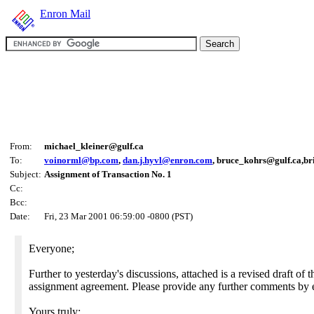
Enron Mail
From:
michael_kleiner@gulf.ca
To:
voinorml@bp.com
,
dan.j.hyvl@enron.com
, bruce_kohrs@gulf.ca,b
Subject:
Assignment of Transaction No. 1
Cc:
Bcc:
Date:
Fri, 23 Mar 2001 06:59:00 -0800 (PST)
Everyone;
Further to yesterday's discussions, attached is a revised draft of t
assignment agreement. Please provide any further comments by 
Yours truly;