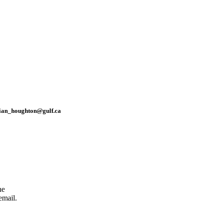
rian_houghton@gulf.ca
he
email.