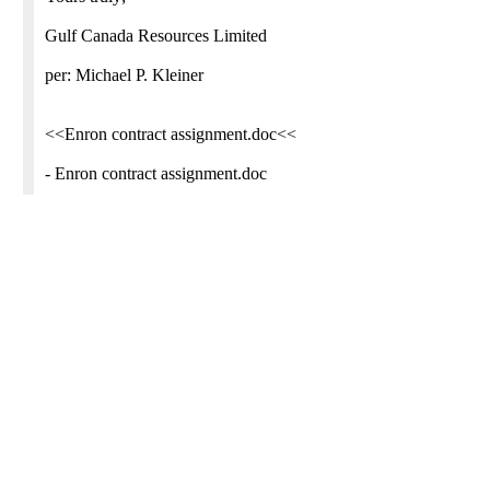
Gulf Canada Resources Limited
per: Michael P. Kleiner
<<Enron contract assignment.doc<<
- Enron contract assignment.doc