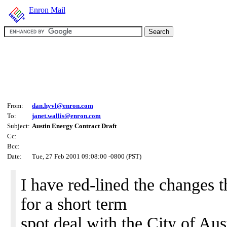
Enron Mail
From:
dan.hyvl@enron.com
To:
janet.wallis@enron.com
Subject:
Austin Energy Contract Draft
Cc:
Bcc:
Date:
Tue, 27 Feb 2001 09:08:00 -0800 (PST)
I have red-lined the changes t
for a short term
spot deal with the City of Aus