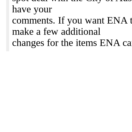
have your
comments. If you want ENA to
make a few additional
changes for the items ENA ca