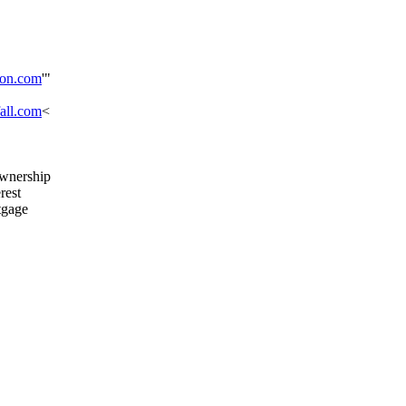
on.com
'"
all.com
<
ownership
rest
tgage