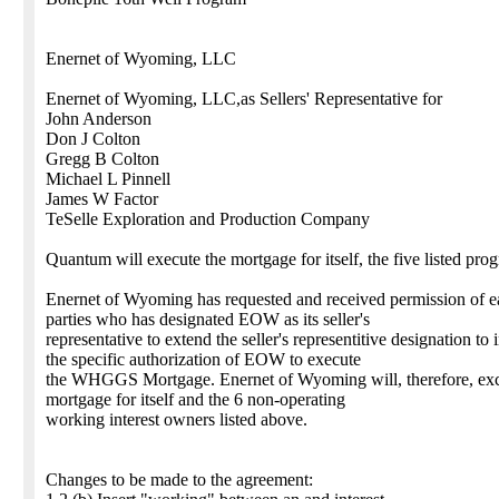
Enernet of Wyoming, LLC
Enernet of Wyoming, LLC,as Sellers' Representative for
John Anderson
Don J Colton
Gregg B Colton
Michael L Pinnell
James W Factor
TeSelle Exploration and Production Company
Quantum will execute the mortgage for itself, the five listed pro
Enernet of Wyoming has requested and received permission of ea
parties who has designated EOW as its seller's
representative to extend the seller's representitive designation to 
the specific authorization of EOW to execute
the WHGGS Mortgage. Enernet of Wyoming will, therefore, exc
mortgage for itself and the 6 non-operating
working interest owners listed above.
Changes to be made to the agreement: