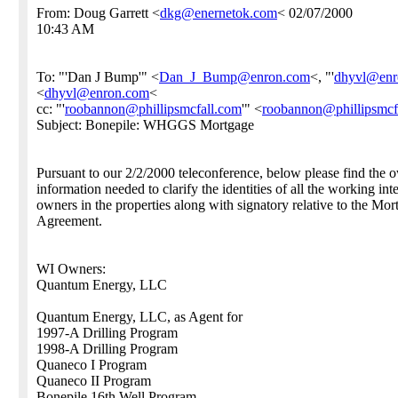
From: Doug Garrett <
dkg@enernetok.com
< 02/07/2000
10:43 AM
To: "'Dan J Bump'" <
Dan_J_Bump@enron.com
<, "'
dhyvl@enr
<
dhyvl@enron.com
<
cc: "'
roobannon@phillipsmcfall.com
'" <
roobannon@phillipsmcf
Subject: Bonepile: WHGGS Mortgage
Pursuant to our 2/2/2000 teleconference, below please find the 
information needed to clarify the identities of all the working inte
owners in the properties along with signatory relative to the Mor
Agreement.
WI Owners:
Quantum Energy, LLC
Quantum Energy, LLC, as Agent for
1997-A Drilling Program
1998-A Drilling Program
Quaneco I Program
Quaneco II Program
Bonepile 16th Well Program