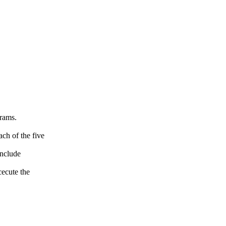
grams.
ch of the five
include
ecute the