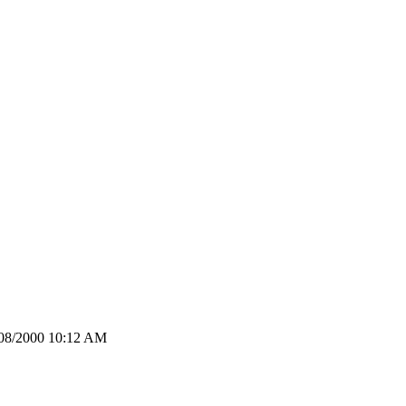
2/08/2000 10:12 AM