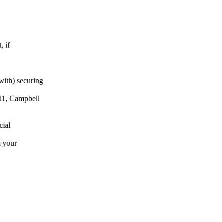
, if
with) securing
11, Campbell
cial
m your