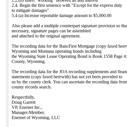
1.2.(b) Insert "working" between an and interest
2.4. Begin the first sentence with "Except for the express duty
to mitigate damages"
5.4 (a) Increase reportable damage amount to $5,000.00
Also please add a multiple counterpart signature provision so that
necessary, signature pages can be assembled
and attached to the original agreement.
The recording data for the BancFirst Mortgage (copy faxed here
Wyoming and Montana operating bonds including
the Wyoming State Lease Operating Bond is Book 1558 Page 4
County, Wyoming.
The recording data for the JOA recording supplements and finan
statements (copy faxed herewith) has not yet been provided to
us by the county clerk. You can ascertain the recording data fro
county records search.
Respectfully,
Doug Garrett
VP, Enernet Inc.,
Manager-Member,
Enernet of Wyoming, LLC