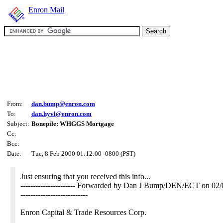
Enron Mail
From:
dan.bump@enron.com
To:
dan.hyvl@enron.com
Subject:
Bonepile: WHGGS Mortgage
Cc:
Bcc:
Date:
Tue, 8 Feb 2000 01:12:00 -0800 (PST)
Just ensuring that you received this info...
---------------------- Forwarded by Dan J Bump/DEN/ECT on 0
---------------------------
Enron Capital & Trade Resources Corp.