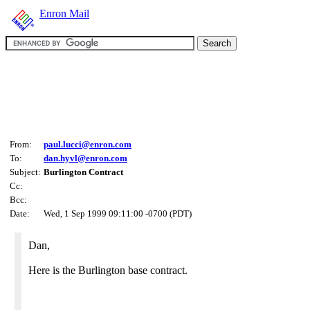
Enron Mail
From:
paul.lucci@enron.com
To:
dan.hyvl@enron.com
Subject:
Burlington Contract
Cc:
Bcc:
Date:
Wed, 1 Sep 1999 09:11:00 -0700 (PDT)
Dan,
Here is the Burlington base contract.