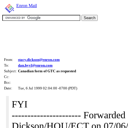
Enron Mail
From:
stacy.dickson@enron.com
To:
dan.hyvl@enron.com
Subject:
Canadian form of GTC as requested
Cc:
Bcc:
Date:
Tue, 6 Jul 1999 02:04:00 -0700 (PDT)
FYI
---------------------- Forwarde
Dickson/HOU/ECT on 07/06/