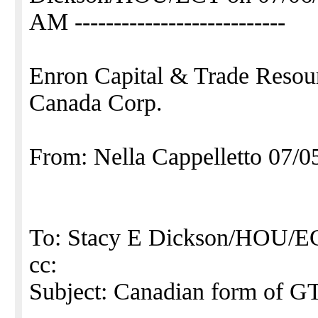
AM ---------------------------
Enron Capital & Trade Resou
Canada Corp.
From: Nella Cappelletto 07/
To: Stacy E Dickson/HOU
cc:
Subject: Canadian form of G