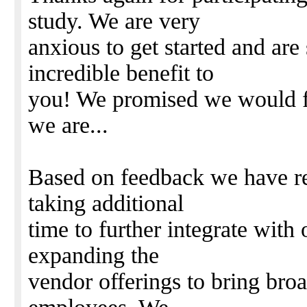
study. We are very
anxious to get started and are 
incredible benefit to
you! We promised we would fo
we are...
Based on feedback we have re
taking additional
time to further integrate with
expanding the
vendor offerings to bring br