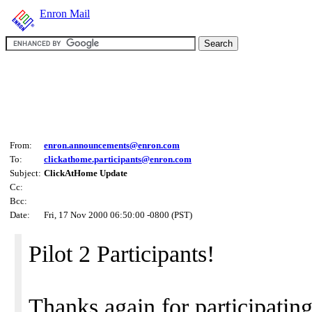
Enron Mail
From:
enron.announcements@enron.com
To:
clickathome.participants@enron.com
Subject:
ClickAtHome Update
Cc:
Bcc:
Date:
Fri, 17 Nov 2000 06:50:00 -0800 (PST)
Pilot 2 Participants!
Thanks again for participatin