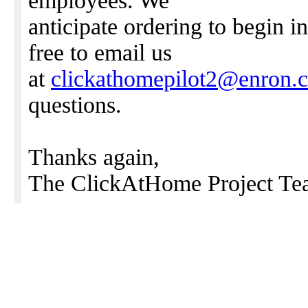
employees. We
anticipate ordering to begin i
free to email us
at
clickathomepilot2@enron.
questions.
Thanks again,
The ClickAtHome Project Te