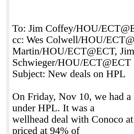
To: Jim Coffey/HOU/ECT@
cc: Wes Colwell/HOU/ECT
Martin/HOU/ECT@ECT, Ji
Schwieger/HOU/ECT@ECT
Subject: New deals on HPL
On Friday, Nov 10, we had a 
under HPL. It was a
wellhead deal with Conoco at 
priced at 94% of