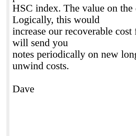
HSC index. The value on the 
Logically, this would
increase our recoverable cost
will send you
notes periodically on new long
unwind costs.
Dave