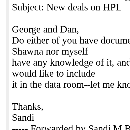
Subject: New deals on HPL
George and Dan,
Do either of you have documen
Shawna nor myself
have any knowledge of it, and
would like to include
it in the data room--let me k
Thanks,
Sandi
----- Forwarded by Sandi M