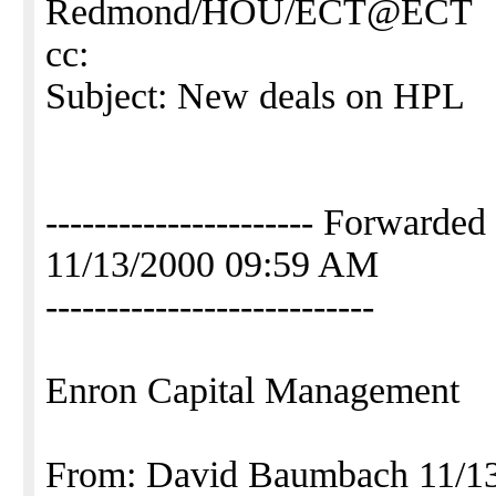
Redmond/HOU/ECT@ECT
cc:
Subject: New deals on HPL
---------------------- Forwa
11/13/2000 09:59 AM
---------------------------
Enron Capital Management
From: David Baumbach 11/1