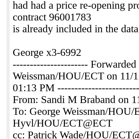
had had a price re-opening pro
contract 96001783
is already included in the da
George x3-6992
---------------------- Forwarde
Weissman/HOU/ECT on 11/1
01:13 PM ------------------------
From: Sandi M Braband on 1
To: George Weissman/HOU
Hyvl/HOU/ECT@ECT
cc: Patrick Wade/HOU/EC