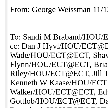
From: George Weissman 11/1
To: Sandi M Braband/HOU
cc: Dan J Hyvl/HOU/ECT@EC
Wade/HOU/ECT@ECT, Sha
Flynn/HOU/ECT@ECT, Bri
Riley/HOU/ECT@ECT, Jill
Kenneth W Kaase/HOU/ECT
Walker/HOU/ECT@ECT, Ed
Gottlob/HOU/ECT@ECT, Da