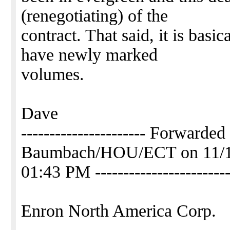
(renegotiating) of the
contract. That said, it is basi
have newly marked
volumes.
Dave
---------------------- Forwarde
Baumbach/HOU/ECT on 11/1
01:43 PM ------------------------
Enron North America Corp.