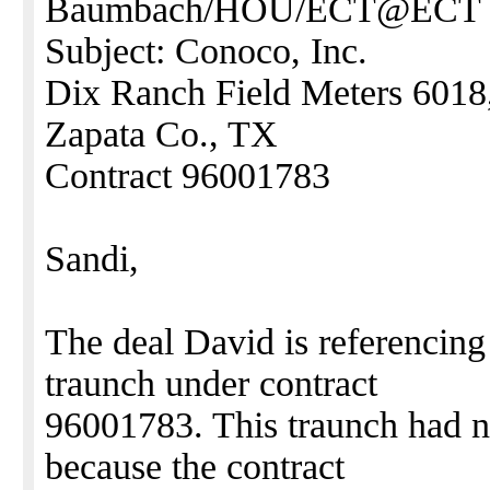
Baumbach/HOU/ECT@ECT
Subject: Conoco, Inc.
Dix Ranch Field Meters 6018
Zapata Co., TX
Contract 96001783
Sandi,
The deal David is referencing
traunch under contract
96001783. This traunch had n
because the contract