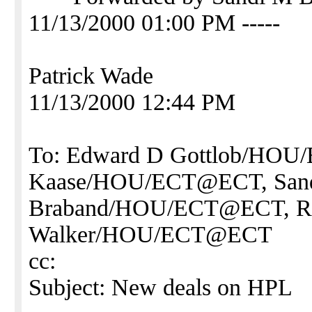
11/13/2000 01:00 PM -----
Patrick Wade
11/13/2000 12:44 PM
To: Edward D Gottlob/HO
Kaase/HOU/ECT@ECT, San
Braband/HOU/ECT@ECT, Ro
Walker/HOU/ECT@ECT
cc:
Subject: New deals on HPL