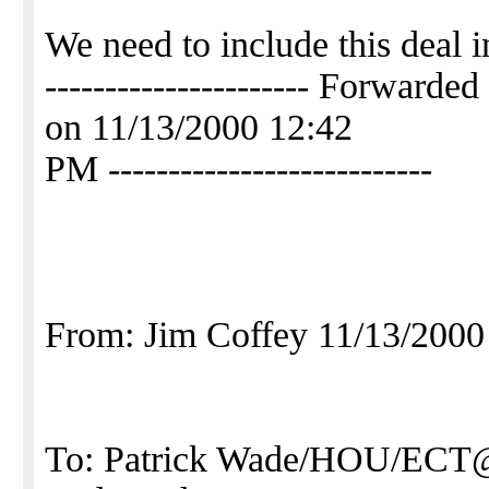
We need to include this deal i
---------------------- Forwa
on 11/13/2000 12:42
PM ---------------------------
From: Jim Coffey 11/13/200
To: Patrick Wade/HOU/ECT