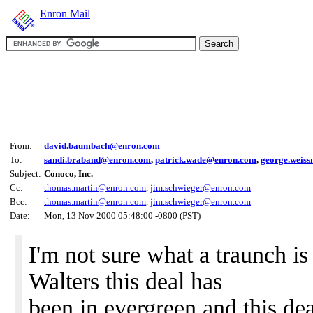
Enron Mail
From:
david.baumbach@enron.com
To:
sandi.braband@enron.com
,
patrick.wade@enron.com
,
george.weis
Subject:
Conoco, Inc.
Cc:
thomas.martin@enron.com
,
jim.schwieger@enron.com
Bcc:
thomas.martin@enron.com
,
jim.schwieger@enron.com
Date:
Mon, 13 Nov 2000 05:48:00 -0800 (PST)
I'm not sure what a traunch i
Walters this deal has
been in evergreen and this dea