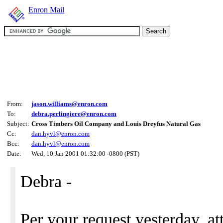
Enron Mail
From:
jason.williams@enron.com
To:
debra.perlingiere@enron.com
Subject:
Cross Timbers Oil Company and Louis Dreyfus Natural Gas
Cc:
dan.hyvl@enron.com
Bcc:
dan.hyvl@enron.com
Date:
Wed, 10 Jan 2001 01:32:00 -0800 (PST)
Debra -
Per your request yesterday, at