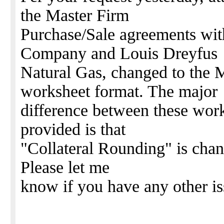
the Master Firm
Purchase/Sale agreements wit
Company and Louis Dreyfus
Natural Gas, changed to 
worksheet format. The major
difference between these work
provided is that
"Collateral Rounding" is chan
Please let me
know if you have any other is