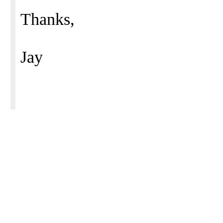
Thanks,
Jay