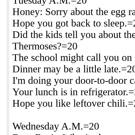
Tuesday A.M.=20
Honey: Sorry about the egg ra
Hope you got back to sleep.=
Did the kids tell you about th
Thermoses?=20
The school might call you on 
Dinner may be a little late.=2
I'm doing your door-to-door c
Your lunch is in refrigerator.
Hope you like leftover chili.
Wednesday A.M.=20