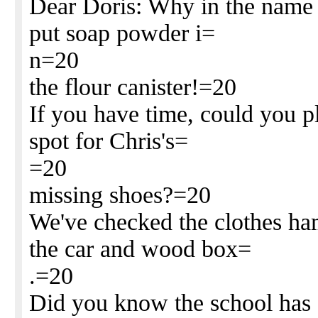
Dear Doris: Why in the name o
put soap powder i=
n=20
the flour canister!=20
If you have time, could you p
spot for Chris's=
=20
missing shoes?=20
We've checked the clothes ham
the car and wood box=
.=20
Did you know the school has 