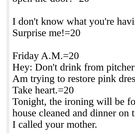
I don't know what you're hav
Surprise me!=20
Friday A.M.=20
Hey: Don't drink from pitcher
Am trying to restore pink dres
Take heart.=20
Tonight, the ironing will be f
house cleaned and dinner on 
I called your mother.