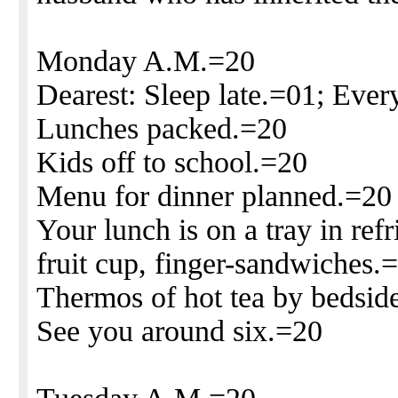
Monday A.M.=20
Dearest: Sleep late.=01; Ever
Lunches packed.=20
Kids off to school.=20
Menu for dinner planned.=20
Your lunch is on a tray in ref
fruit cup, finger-sandwiches.
Thermos of hot tea by bedsid
See you around six.=20