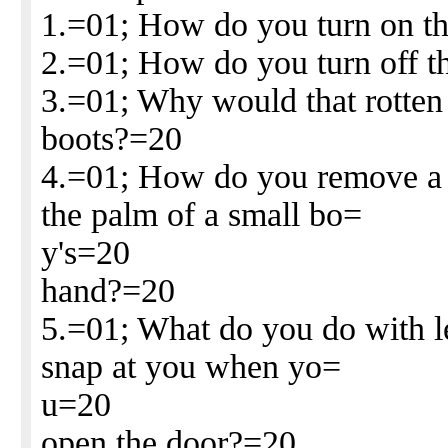
1.=01; How do you turn on th
2.=01; How do you turn off 
3.=01; Why would that rotten 
boots?=20
4.=01; How do you remove a 
the palm of a small bo=
y's=20
hand?=20
5.=01; What do you do with l
snap at you when yo=
u=20
open the door?=20