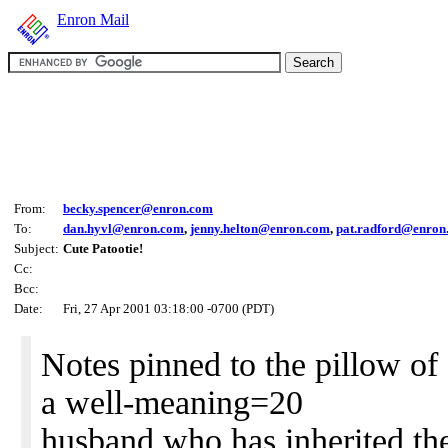
Enron Mail
From:
becky.spencer@enron.com
To:
dan.hyvl@enron.com
,
jenny.helton@enron.com
,
pat.radford@enron
Subject:
Cute Patootie!
Cc:
Bcc:
Date:
Fri, 27 Apr 2001 03:18:00 -0700 (PDT)
Notes pinned to the pillow of
a well-meaning=20
husband who has inherited th