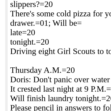
slippers?=20
There's some cold pizza for y
drawer.=01; Will be=
late=20
tonight.=20
Driving eight Girl Scouts to
Thursday A.M.=20
Doris: Don't panic over water
It crested last night at 9 P.M.
Will finish laundry tonight.=
Please pencil in answers to f