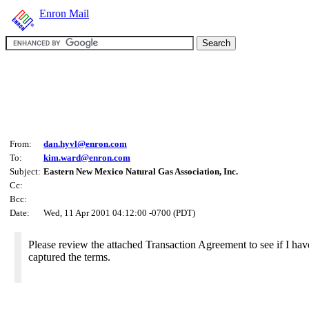
Enron Mail
From:
dan.hyvl@enron.com
To:
kim.ward@enron.com
Subject:
Eastern New Mexico Natural Gas Association, Inc.
Cc:
Bcc:
Date:
Wed, 11 Apr 2001 04:12:00 -0700 (PDT)
Please review the attached Transaction Agreement to see if I hav
captured the terms.