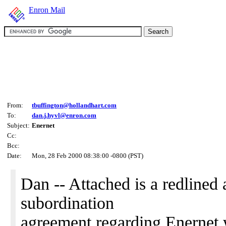
Enron Mail
From:
tbuffington@hollandhart.com
To:
dan.j.hyvl@enron.com
Subject:
Enernet
Cc:
Bcc:
Date:
Mon, 28 Feb 2000 08:38:00 -0800 (PST)
Dan -- Attached is a redlined 
subordination
agreement regarding Enernet 