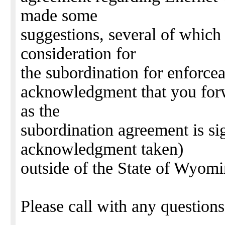
made some
suggestions, several of which
consideration for
the subordination for enforce
acknowledgment that you forw
as the
subordination agreement is si
acknowledgment taken)
outside of the State of Wyomi
Please call with any question