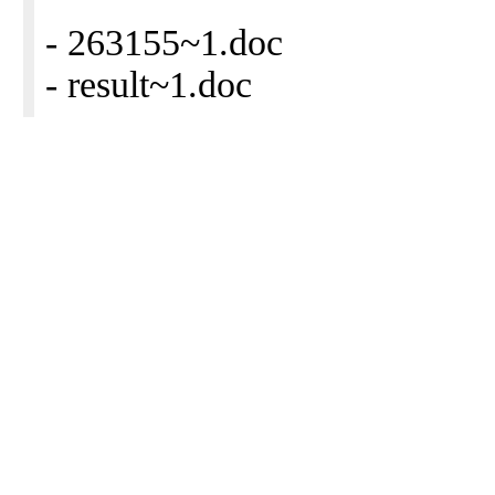
- 263155~1.doc
- result~1.doc