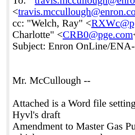
To: "'
travis.mccullough@enr
<
travis.mccullough@enron.c
cc: "Welch, Ray" <
RXWc@pg
Charlotte" <
CRB0@pge.com
Subject: Enron OnLine/ENA
Mr. McCullough --
Attached is a Word file setti
Hyvl's draft
Amendment to Master Gas Pu