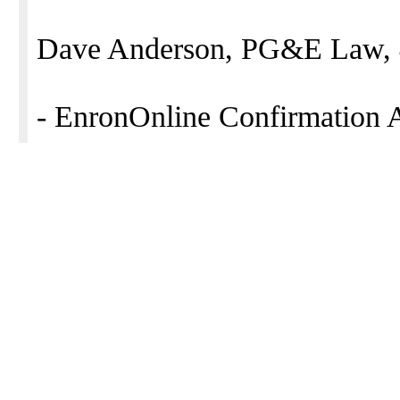
Dave Anderson, PG&E Law, 
- EnronOnline Confirmation 