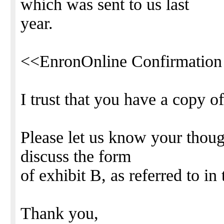
which was sent to us last
year.
<<EnronOnline Confirmation
I trust that you have a copy o
Please let us know your thoug
discuss the form
of exhibit B, as referred to i
Thank you,