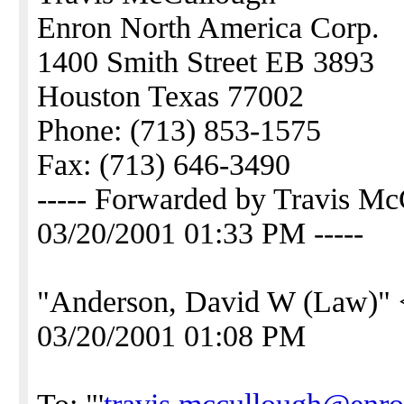
Enron North America Corp.
1400 Smith Street EB 3893
Houston Texas 77002
Phone: (713) 853-1575
Fax: (713) 646-3490
----- Forwarded by Travis 
03/20/2001 01:33 PM -----
"Anderson, David W (Law)" 
03/20/2001 01:08 PM