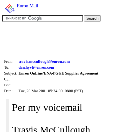
Enron Mail
From:
travis.mccullough@enron.com
To:
dan.hyvl@enron.com
Subject:
Enron OnLine/ENA-PG&E Supplier Agreement
Cc:
Bcc:
Date:
Tue, 20 Mar 2001 05:34:00 -0800 (PST)
Per my voicemail
Travis McCullough