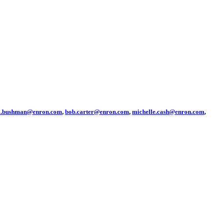
sa.bushman@enron.com
,
bob.carter@enron.com
,
michelle.cash@enron.com
,