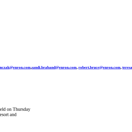
anczak@enron.com
,
sandi.braband@enron.com
,
robert.bruce@enron.com
,
tere
held on Thursday
esort and