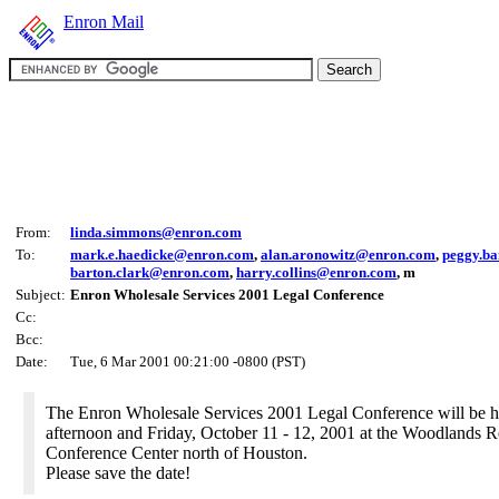
Enron Mail
From:
linda.simmons@enron.com
To:
mark.e.haedicke@enron.com
,
alan.aronowitz@enron.com
,
peggy.b
barton.clark@enron.com
,
harry.collins@enron.com
, m
Subject:
Enron Wholesale Services 2001 Legal Conference
Cc:
Bcc:
Date:
Tue, 6 Mar 2001 00:21:00 -0800 (PST)
The Enron Wholesale Services 2001 Legal Conference will be 
afternoon and Friday, October 11 - 12, 2001 at the Woodlands R
Conference Center north of Houston.
Please save the date!