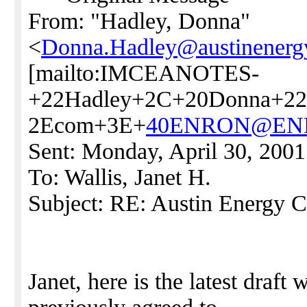
From: "Hadley, Donna"
<
Donna.Hadley@austinenerg
[mailto:IMCEANOTES-
+22Hadley+2C+20Donna+22
2Ecom+3E+
40ENRON@EN
Sent: Monday, April 30, 200
To: Wallis, Janet H.
Subject: RE: Austin Energy C
Janet, here is the latest draft 