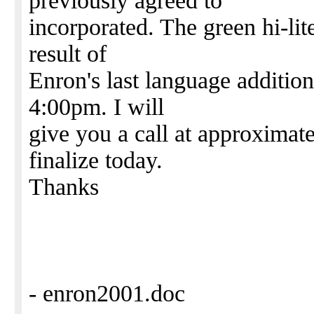
previously agreed to
incorporated. The green hi-lit
result of
Enron's last language addition.
4:00pm. I will
give you a call at approximate
finalize today.
Thanks
- enron2001.doc