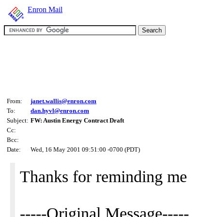
Enron Mail
From:
janet.wallis@enron.com
To:
dan.hyvl@enron.com
Subject:
FW: Austin Energy Contract Draft
Cc:
Bcc:
Date:
Wed, 16 May 2001 09:51:00 -0700 (PDT)
Thanks for reminding me
-----Original Message-----