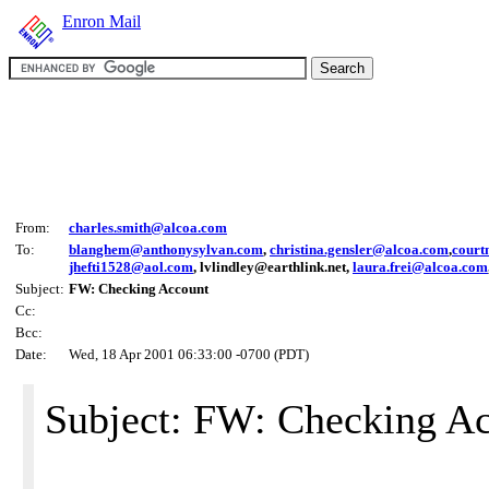
Enron Mail
From:
charles.smith@alcoa.com
To:
blanghem@anthonysylvan.com
,
christina.gensler@alcoa.com
,
court
jhefti1528@aol.com
, lvlindley@earthlink.net,
laura.frei@alcoa.com
Subject:
FW: Checking Account
Cc:
Bcc:
Date:
Wed, 18 Apr 2001 06:33:00 -0700 (PDT)
Subject: FW: Checking A