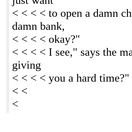
just want
< < < < to open a damn ch
damn bank,
< < < < okay?"
< < < < I see," says the ma
giving
< < < < you a hard time?"
< <
<