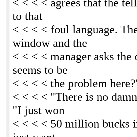
< < < < agrees that the tel
to that
< < < < foul language. The
window and the
< < < < manager asks the o
seems to be
< < < < the problem here?
< < < < "There is no damn
"I just won
< < < < 50 million bucks i