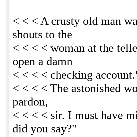
< < < A crusty old man wa
shouts to the
< < < < woman at the tell
open a damn
< < < < checking account.
< < < < The astonished wo
pardon,
< < < < sir. I must have 
did you say?"