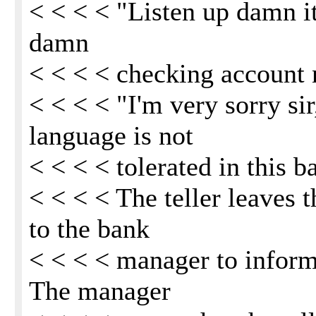
< < < < "Listen up damn it
damn
< < < < checking account
< < < < "I'm very sorry sir
language is not
< < < < tolerated in this b
< < < < The teller leaves
to the bank
< < < < manager to inform 
The manager