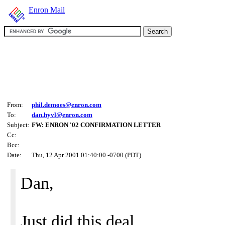
Enron Mail
From:
phil.demoes@enron.com
To:
dan.hyvl@enron.com
Subject:
FW: ENRON '02 CONFIRMATION LETTER
Cc:
Bcc:
Date:
Thu, 12 Apr 2001 01:40:00 -0700 (PDT)
Dan,
Just did this deal.