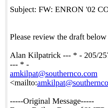
Subject: FW: ENRON '02
Please review the draft belo
Alan Kilpatrick --- * - 205/2
--- * -
amkilpat@southernco.com
<mailto:
amkilpat@southernc
-----Original Message-----