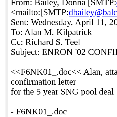
From: Bailey, Donna [SMTP:
<mailto:[SMTP:
dbailey@bal
Sent: Wednesday, April 11, 
To: Alan M. Kilpatrick
Cc: Richard S. Teel
Subject: ENRON '02 CON
<<F6NK01_.doc<< Alan, attach
confirmation letter
for the 5 year SNG pool deal
- F6NK01_.doc