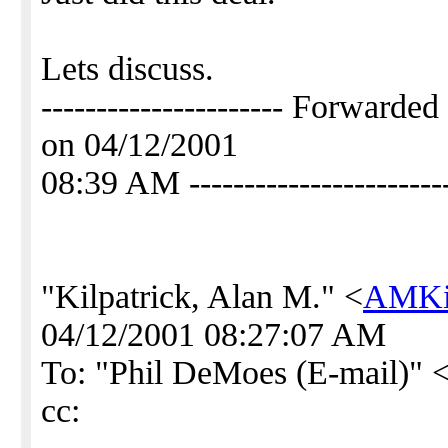
Lets discuss.
---------------------- Forwar
on 04/12/2001
08:39 AM -----------------------
"Kilpatrick, Alan M." <
AMKil
04/12/2001 08:27:07 AM
To: "Phil DeMoes (E-mail)" 
cc: