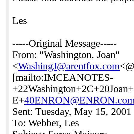
Les
-----Original Message-----
From: "Washington, Joan"
<
WashingJ@arentfox.com
<
[mailto:IMCEANOTES-
+22Washington+2C+20Joan+
E+
40ENRON@ENRON.co
Sent: Tuesday, May 15, 2001
To: Webber, Les