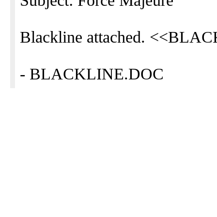
Subject: Force Majeure
Blackline attached. <<BL
- BLACKLINE.DOC