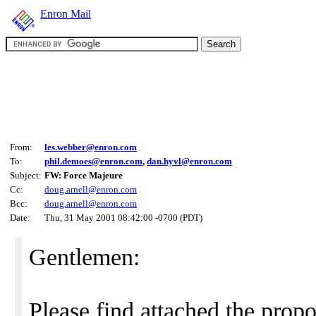
Enron Mail
From:
les.webber@enron.com
To:
phil.demoes@enron.com
,
dan.hyvl@enron.com
Subject:
FW: Force Majeure
Cc:
doug.arnell@enron.com
Bcc:
doug.arnell@enron.com
Date:
Thu, 31 May 2001 08:42:00 -0700 (PDT)
Gentlemen:
Please find attached the prop