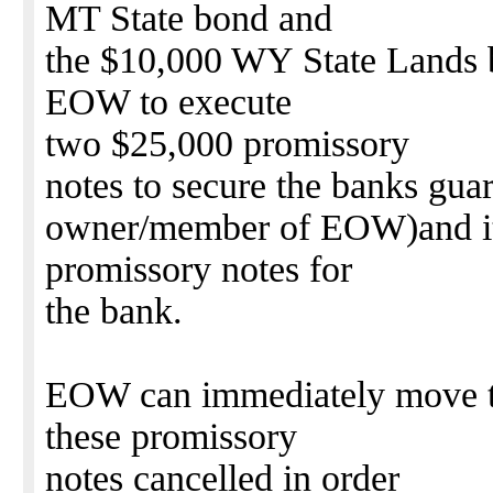
MT State bond and
the $10,000 WY State Lands b
EOW to execute
two $25,000 promissory
notes to secure the banks gua
owner/member of EOW)and it
promissory notes for
the bank.
EOW can immediately move to
these promissory
notes cancelled in order