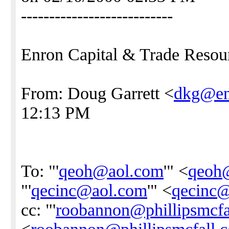
---------------------------
Enron Capital & Trade Resou
From: Doug Garrett <
dkg@en
12:13 PM
To: "'
qeoh@aol.com
'" <
qeoh
"'
qecinc@aol.com
'" <
qecinc
cc: "'
roobannon@phillipsmcfa