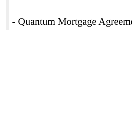
- Quantum Mortgage Agreeme