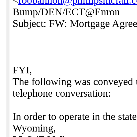
<
roobannon@phillipsmcfall.
Bump/DEN/ECT@Enron
Subject: FW: Mortgage Agre
FYI,
The following was conveyed 
telephone conversation:
In order to operate in the st
Wyoming,