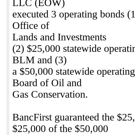
LLC (EOW)
executed 3 operating bonds (
Office of
Lands and Investments
(2) $25,000 statewide operati
BLM and (3)
a $50,000 statewide operatin
Board of Oil and
Gas Conservation.
BancFirst guaranteed the $
$25,000 of the $50,000