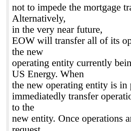
not to impede the mortgage tr
Alternatively,
in the very near future,
EOW will transfer all of its o
the new
operating entity currently b
US Energy. When
the new operating entity is i
immediatedly transfer operatio
to the
new entity. Once operations 
request