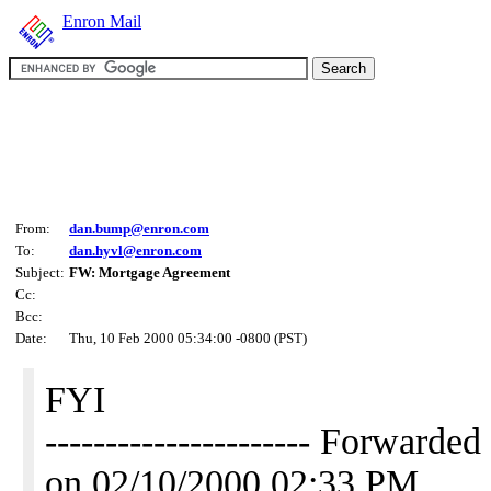
Enron Mail
From:
dan.bump@enron.com
To:
dan.hyvl@enron.com
Subject:
FW: Mortgage Agreement
Cc:
Bcc:
Date:
Thu, 10 Feb 2000 05:34:00 -0800 (PST)
FYI
---------------------- Forwa
on 02/10/2000 02:33 PM