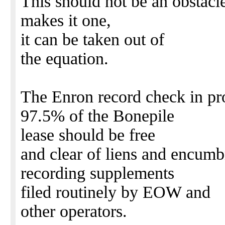
This should not be an obstacle
makes it one,
it can be taken out of
the equation.
The Enron record check in pro
97.5% of the Bonepile
lease should be free
and clear of liens and encumb
recording supplements
filed routinely by EOW and
other operators.