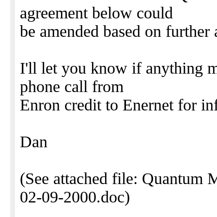
agreement below could
be amended based on further a
I'll let you know if anything m
phone call from
Enron credit to Enernet for in
Dan
(See attached file: Quantum 
02-09-2000.doc)