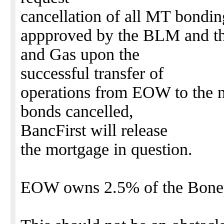
cancellation of all MT bondin
appproved by the BLM and th
and Gas upon the
successful transfer of
operations from EOW to the 
bonds cancelled,
BancFirst will release
the mortgage in question.
EOW owns 2.5% of the Bonepi