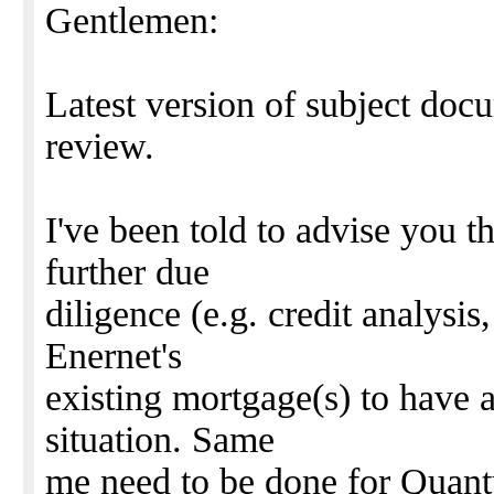
Gentlemen:
Latest version of subject doc
review.
I've been told to advise you t
further due
diligence (e.g. credit analysis
Enernet's
existing mortgage(s) to have 
situation. Same
me need to be done for Quant