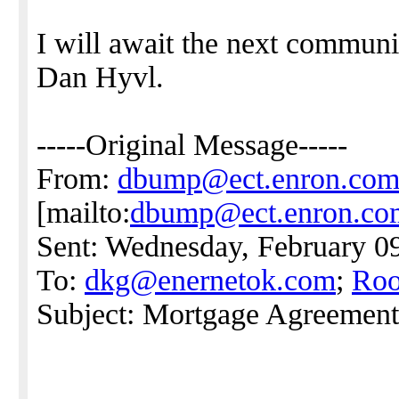
I will await the next commu
Dan Hyvl.
-----Original Message-----
From:
dbump@ect.enron.co
[mailto:
dbump@ect.enron.co
Sent: Wednesday, February 0
To:
dkg@enernetok.com
;
Roo
Subject: Mortgage Agreement