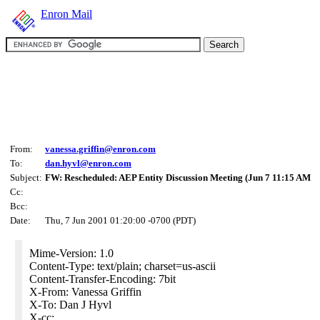
Enron Mail
From:
vanessa.griffin@enron.com
To:
dan.hyvl@enron.com
Subject:
FW: Rescheduled: AEP Entity Discussion Meeting (Jun 7 11:15 AM
Cc:
Bcc:
Date:
Thu, 7 Jun 2001 01:20:00 -0700 (PDT)
Mime-Version: 1.0
Content-Type: text/plain; charset=us-ascii
Content-Transfer-Encoding: 7bit
X-From: Vanessa Griffin
X-To: Dan J Hyvl
X-cc: