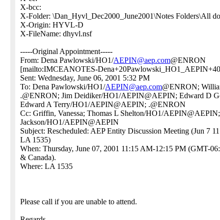
X-bcc:
X-Folder: \Dan_Hyvl_Dec2000_June2001\Notes Folders\All d
X-Origin: HYVL-D
X-FileName: dhyvl.nsf
-----Original Appointment-----
From: Dena Pawlowski/HO1/
AEPIN@aep.com
@ENRON
[mailto:IMCEANOTES-Dena+20Pawlowski_HO1_AEPIN+4
Sent: Wednesday, June 06, 2001 5:32 PM
To: Dena Pawlowski/HO1/
AEPIN@aep.com
@ENRON; Willi
.@ENRON; Jim Deidiker/HO1/AEPIN@AEPIN; Edward D G
Edward A Terry/HO1/AEPIN@AEPIN; .@ENRON
Cc: Griffin, Vanessa; Thomas L Shelton/HO1/AEPIN@AEPIN
Jackson/HO1/AEPIN@AEPIN
Subject: Rescheduled: AEP Entity Discussion Meeting (Jun 7 
LA 1535)
When: Thursday, June 07, 2001 11:15 AM-12:15 PM (GMT-06:
& Canada).
Where: LA 1535
Please call if you are unable to attend.
Regards,