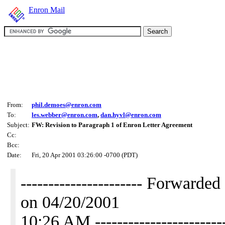
Enron Mail
From:
phil.demoes@enron.com
To:
les.webber@enron.com
,
dan.hyvl@enron.com
Subject:
FW: Revision to Paragraph 1 of Enron Letter Agreement
Cc:
Bcc:
Date:
Fri, 20 Apr 2001 03:26:00 -0700 (PDT)
---------------------- Forwar
on 04/20/2001
10:26 AM -----------------------