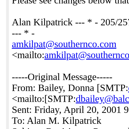
Please see changes below that
Alan Kilpatrick --- * - 205/2
--- * -
amkilpat@southernco.com
<mailto:
amkilpat@southernc
-----Original Message-----
From: Bailey, Donna [SMTP:
<mailto:[SMTP:
dbailey@bal
Sent: Friday, April 20, 2001
To: Alan M. Kilpatrick