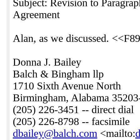
Subject: Revision to Paragrap
Agreement
Alan, as we discussed. <<F8
Donna J. Bailey
Balch & Bingham llp
1710 Sixth Avenue North
Birmingham, Alabama 35203
(205) 226-3451 -- direct dial
(205) 226-8798 -- facsimile
dbailey@balch.com
<mailto: