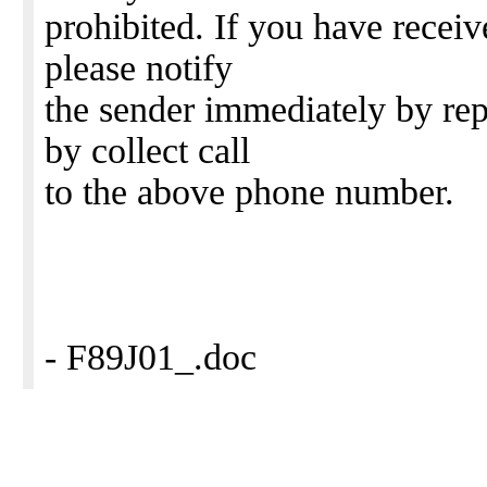
prohibited. If you have receive
please notify
the sender immediately by repl
by collect call
to the above phone number.
- F89J01_.doc