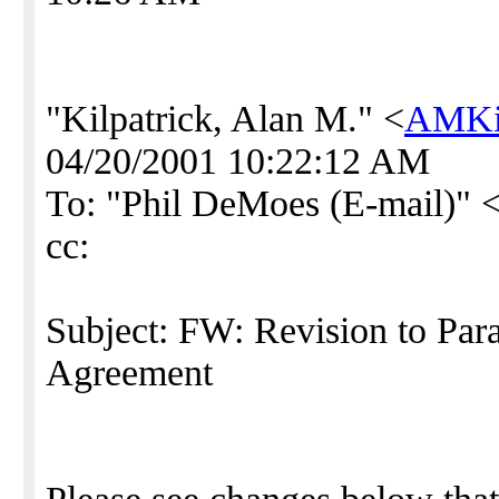
"Kilpatrick, Alan M." <
AMKil
04/20/2001 10:22:12 AM
To: "Phil DeMoes (E-mail)" 
cc:
Subject: FW: Revision to Par
Agreement