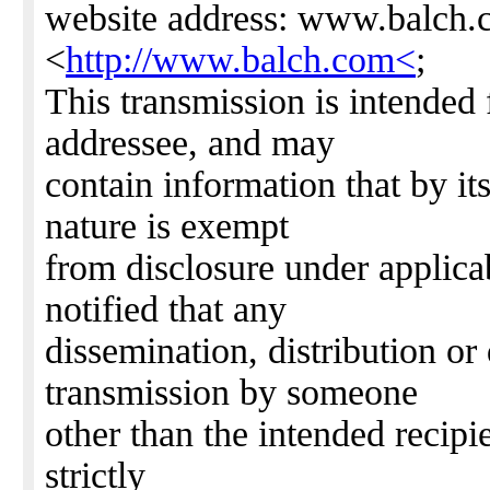
website address: www.balch
<
http://www.balch.com<
;
This transmission is intended 
addressee, and may
contain information that by it
nature is exempt
from disclosure under applica
notified that any
dissemination, distribution or 
transmission by someone
other than the intended recipie
strictly