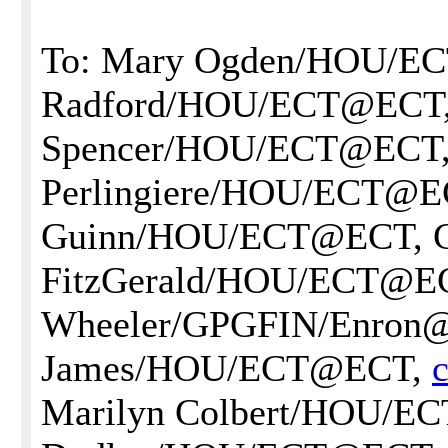
To: Mary Ogden/HOU/EC
Radford/HOU/ECT@ECT,
Spencer/HOU/ECT@ECT,
Perlingiere/HOU/ECT@EC
Guinn/HOU/ECT@ECT, G
FitzGerald/HOU/ECT@ECT
Wheeler/GPGFIN/Enron
James/HOU/ECT@ECT,
Marilyn Colbert/HOU/E