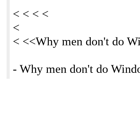
< < < <
<
< <<Why men don't do W
- Why men don't do Win