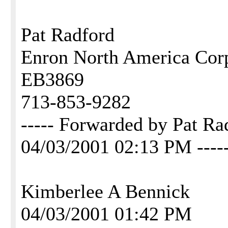
Pat Radford
Enron North America Cor
EB3869
713-853-9282
----- Forwarded by Pat 
04/03/2001 02:13 PM ----
Kimberlee A Bennick
04/03/2001 01:42 PM