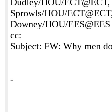
Dudley/HOU/ECT@ECT, 
Sprowls/HOU/ECT@ECT, 
Downey/HOU/EES@EES
cc:
Subject: FW: Why men do
-