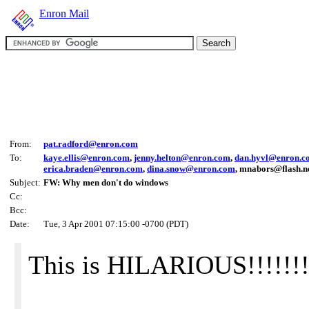
Enron Mail
From:
pat.radford@enron.com
To:
kaye.ellis@enron.com
,
jenny.helton@enron.com
,
dan.hyvl@enron.c
erica.braden@enron.com
,
dina.snow@enron.com
, mnabors@flash.n
Subject:
FW: Why men don't do windows
Cc:
Bcc:
Date:
Tue, 3 Apr 2001 07:15:00 -0700 (PDT)
This is HILARIOUS!!!!!!!!