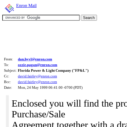
Enron Mail
From:
dan.hyvl@enron.com
To:
ozzie.pagan@enron.com
Subject:
Florida Power & Light Company ("FP&L")
Cc:
david.fairley@enron.com
Bcc:
david.fairley@enron.com
Date:
Mon, 24 May 1999 06:41:00 -0700 (PDT)
Enclosed you will find the pr
Purchase/Sale
Agreement together with a dra