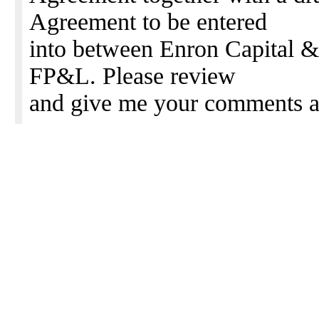
Agreement to be entered
into between Enron Capital 
FP&L. Please review
and give me your comments a