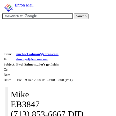
Enron Mail
From:
michael.robison@enron.com
To:
dan.hyvl@enron.com
Subject:
Fwd: Salmon.....let's go fishin'
Cc:
Bcc:
Date:
Tue, 19 Dec 2000 05:25:00 -0800 (PST)
Mike
EB3847
(713) 853-6667 DID