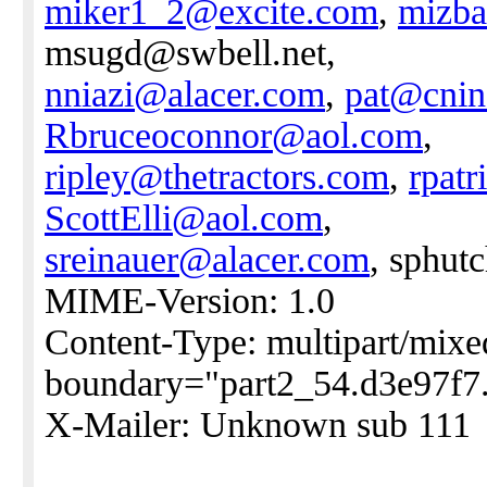
miker1_2@excite.com
,
mizba
msugd@swbell.net,
nniazi@alacer.com
,
pat@cnin
Rbruceoconnor@aol.com
,
ripley@thetractors.com
,
rpat
ScottElli@aol.com
,
sreinauer@alacer.com
, sphut
MIME-Version: 1.0
Content-Type: multipart/mixe
boundary="part2_54.d3e97f7
X-Mailer: Unknown sub 111