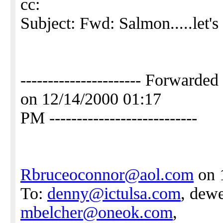
cc:
Subject: Fwd: Salmon.....let's 
---------------------- Forwar
on 12/14/2000 01:17
PM ---------------------------
Rbruceoconnor@aol.com
on 
To:
denny@ictulsa.com
, dewe
mbelcher@oneok.com
,