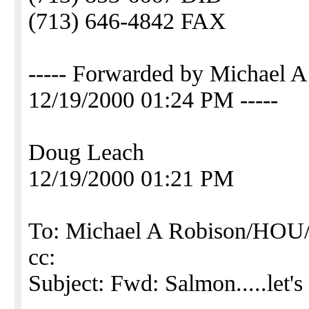
(713) 646-4842 FAX
----- Forwarded by Michael
12/19/2000 01:24 PM -----
Doug Leach
12/19/2000 01:21 PM
To: Michael A Robison/H
cc:
Subject: Fwd: Salmon.....let's 