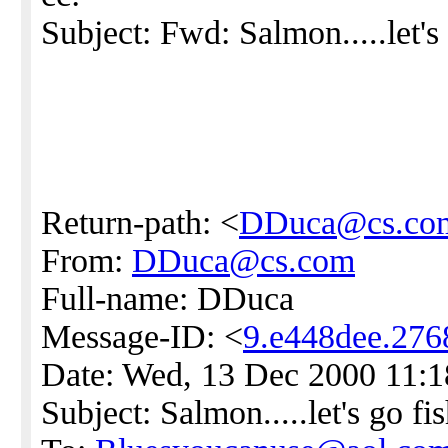
Subject: Fwd: Salmon.....let's 
Return-path: <
DDuca@cs.co
From:
DDuca@cs.com
Full-name: DDuca
Message-ID: <
9.e448dee.27
Date: Wed, 13 Dec 2000 11:
Subject: Salmon.....let's go fis