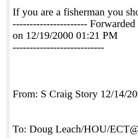
If you are a fisherman you sh
---------------------- Forwa
on 12/19/2000 01:21 PM
---------------------------
From: S Craig Story 12/14/2
To: Doug Leach/HOU/ECT