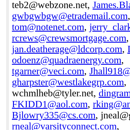
teb2@webzone.net,
James.B
gwbgwbgw@etrademail.com
tom@notenet.com
,
jerry_cla
rcrews@crewsmortgage.com
,
jan.deatherage@ldcorp.com
,
odoenz@quadraenergy.com
,
tgarner@veci.com
,
Jhall918
gharpster@westlakegrp.com
,
wchmlheb@tyler.net,
dingra
FKIDD1@aol.com
,
rking@an
Bjlowry335@cs.com
, jneal@
rneal@varsityconnect.com
,