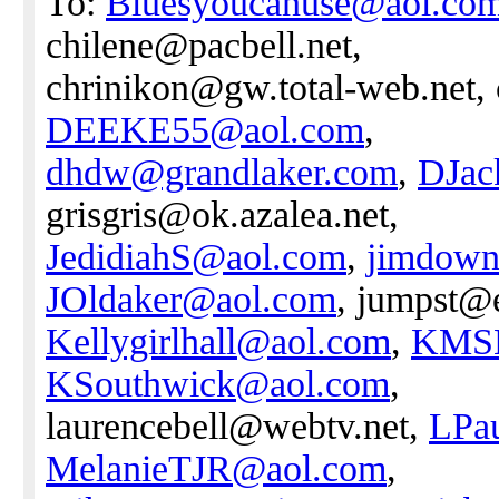
To:
Bluesyoucanuse@aol.co
chilene@pacbell.net,
chrinikon@gw.total-web.net,
DEEKE55@aol.com
,
dhdw@grandlaker.com
,
DJac
grisgris@ok.azalea.net,
JedidiahS@aol.com
,
jimdow
JOldaker@aol.com
, jumpst@e
Kellygirlhall@aol.com
,
KMSH
KSouthwick@aol.com
,
laurencebell@webtv.net,
LPa
MelanieTJR@aol.com
,