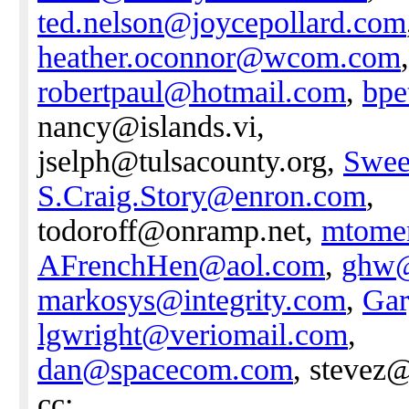
ted.nelson@joycepollard.com
heather.oconnor@wcom.com
robertpaul@hotmail.com
,
bpe
nancy@islands.vi,
jselph@tulsacounty.org,
Swee
S.Craig.Story@enron.com
,
todoroff@onramp.net,
mtome
AFrenchHen@aol.com
,
ghw@
markosys@integrity.com
,
Gar
lgwright@veriomail.com
,
dan@spacecom.com
, stevez
cc: