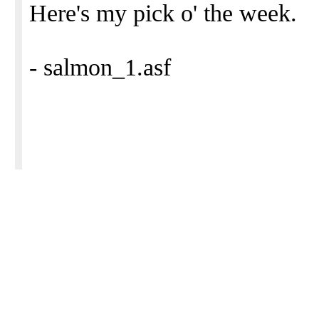
Here's my pick o' the week.
- salmon_1.asf