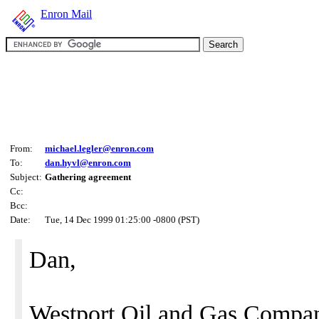
Enron Mail
From:
michael.legler@enron.com
To:
dan.hyvl@enron.com
Subject:
Gathering agreement
Cc:
Bcc:
Date:
Tue, 14 Dec 1999 01:25:00 -0800 (PST)
Dan,
Westport Oil and Gas Compan