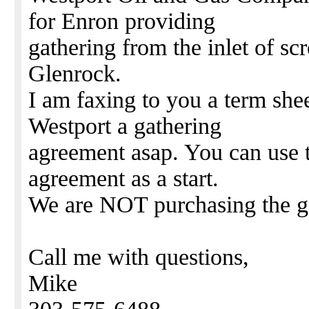
for Enron providing
gathering from the inlet of s
Glenrock.
I am faxing to you a term shee
Westport a gathering
agreement asap. You can use 
agreement as a start.
We are NOT purchasing the g
Call me with questions,
Mike