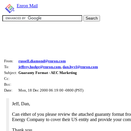
Enron Mail
From:
russell.diamond@enron.com
To:
jeffrey.hodge@enron.com
,
dan.hyvl@enron.com
Subject:
Guaranty Format - AEC Marketing
Cc:
Bcc:
Date:
Mon, 18 Dec 2000 06:19:00 -0800 (PST)
Jeff, Dan,
Can either of you please review the attached guaranty format fr
Energy Company to cover their US entity and provide your com
Thank you,