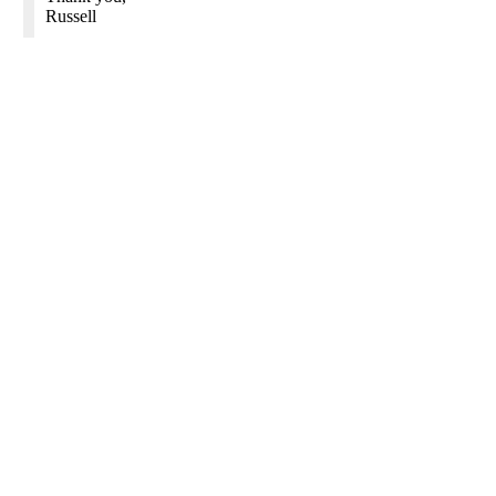
Russell