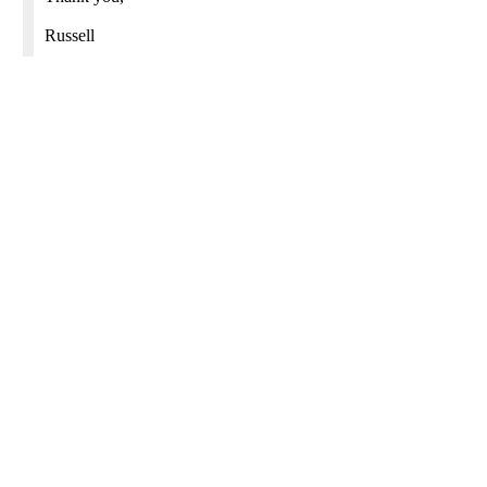
Russell