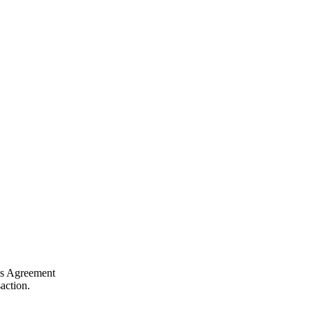
his Agreement
action.