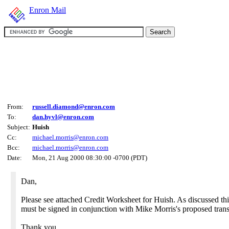
Enron Mail
From:
russell.diamond@enron.com
To:
dan.hyvl@enron.com
Subject:
Huish
Cc:
michael.morris@enron.com
Bcc:
michael.morris@enron.com
Date:
Mon, 21 Aug 2000 08:30:00 -0700 (PDT)
Dan,
Please see attached Credit Worksheet for Huish. As discussed t
must be signed in conjunction with Mike Morris's proposed trans
Thank you,