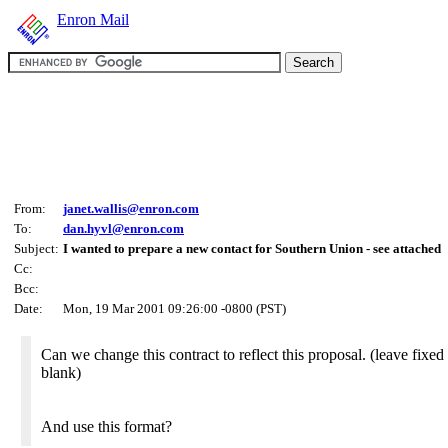
Enron Mail
From:
janet.wallis@enron.com
To:
dan.hyvl@enron.com
Subject:
I wanted to prepare a new contact for Southern Union - see attached
Cc:
Bcc:
Date:
Mon, 19 Mar 2001 09:26:00 -0800 (PST)
Can we change this contract to reflect this proposal. (leave fixed
blank)
And use this format?