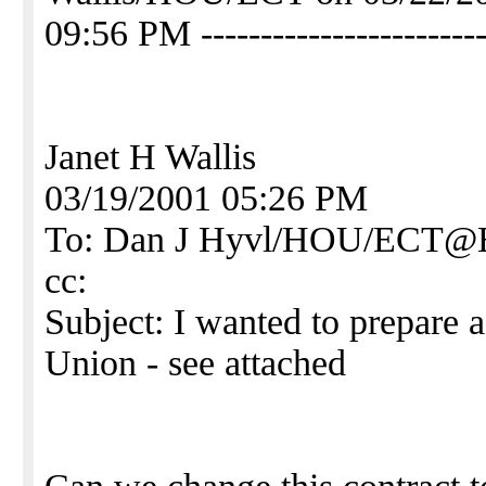
09:56 PM ------------------------
Janet H Wallis
03/19/2001 05:26 PM
To: Dan J Hyvl/HOU/ECT
cc:
Subject: I wanted to prepare 
Union - see attached