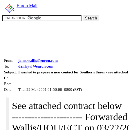
Enron Mail
From:
janet.wallis@enron.com
To:
dan.hyvl@enron.com
Subject:
I wanted to prepare a new contact for Southern Union - see attached
Cc:
Bcc:
Date:
Thu, 22 Mar 2001 01:56:00 -0800 (PST)
See attached contract below
---------------------- Forwarde
Wallis/HOU/ECT on 03/22/2