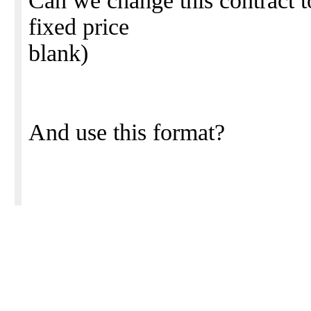
Can we change this contract to
fixed price
blank)
And use this format?