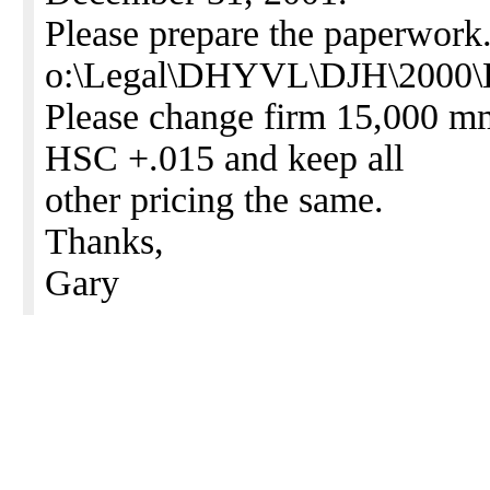
Please prepare the paperwork.
o:\Legal\DHYVL\DJH\2000\Lt
Please change firm 15,000 mm
HSC +.015 and keep all
other pricing the same.
Thanks,
Gary