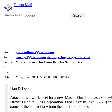
Enron Mail
From:
jason.williams@enron.com
To:
dan.hyvl@enron.com
,
debra.perlingiere@enron.com
Subject:
Master Physical for Louis Dreyfus Natural Gas
Cc:
Bcc:
Date:
Mon, 8 Jan 2001 22:46:00 -0800 (PST)
Dan & Debra -
Attached is a worksheet for a new Master Firm Purchase/Sale w
Dreyfus Natural Gas Corporation. Fred Lagrasta (ext. 36529) ca
name of the contact to whom the draft should be sent.