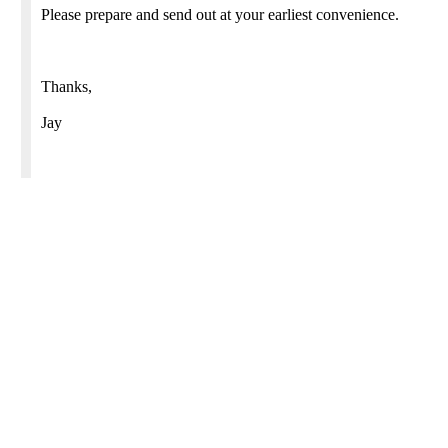
Please prepare and send out at your earliest convenience.
Thanks,
Jay