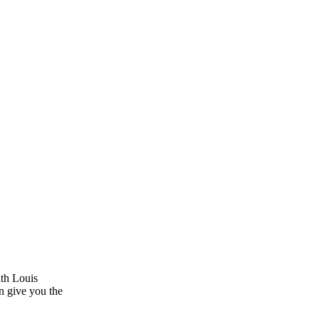
ith Louis
n give you the