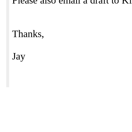
Please also email a draft to 
Thanks,
Jay