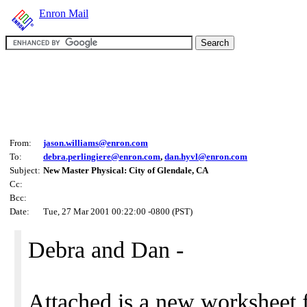
Enron Mail
From:
jason.williams@enron.com
To:
debra.perlingiere@enron.com
,
dan.hyvl@enron.com
Subject:
New Master Physical: City of Glendale, CA
Cc:
Bcc:
Date:
Tue, 27 Mar 2001 00:22:00 -0800 (PST)
Debra and Dan -
Attached is a new worksheet 