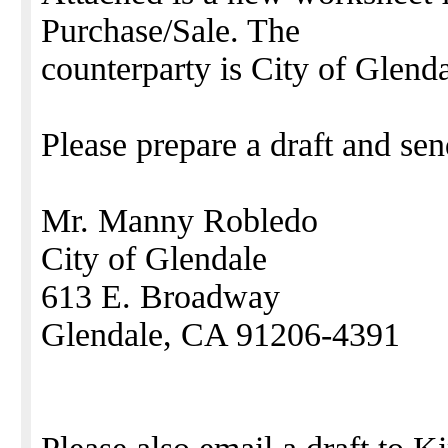
Purchase/Sale. The
counterparty is City of Glenda
Please prepare a draft and sen
Mr. Manny Robledo
City of Glendale
613 E. Broadway
Glendale, CA 91206-4391