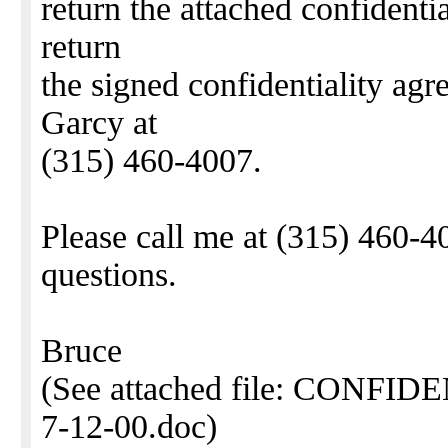
return the attached confident
return
the signed confidentiality agr
Garcy at
(315) 460-4007.
Please call me at (315) 460-4
questions.
Bruce
(See attached file: CON
7-12-00.doc)