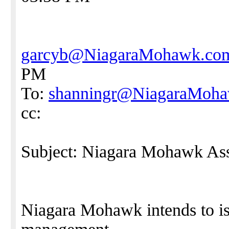
garcyb@NiagaraMohawk.co
PM
To:
shanningr@NiagaraMoh
cc:
Subject: Niagara Mohawk A
Niagara Mohawk intends to is