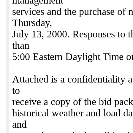
management
services and the purchase of n
Thursday,
July 13, 2000. Responses to t
than
5:00 Eastern Daylight Time o
Attached is a confidentiality 
to
receive a copy of the bid pac
historical weather and load da
and