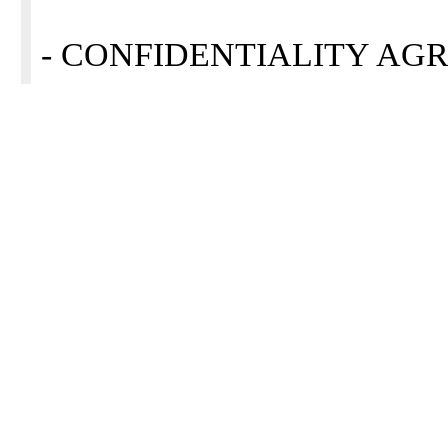
- CONFIDENTIALITY AGRE