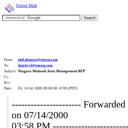
Enron Mail
From:
phil.demoes@enron.com
To:
dan.hyvl@enron.com
Subject:
Niagara Mohawk Asset Management RFP
Cc:
Bcc:
Date:
Fri, 14 Jul 2000 09:00:00 -0700 (PDT)
---------------------- Forwar
on 07/14/2000
03:58 PM ------------------------