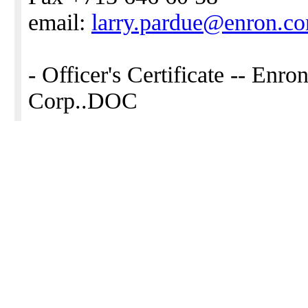
email:
larry.pardue@enron.c
- Officer's Certificate -- Enr
Corp..DOC