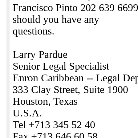
Francisco Pinto 202 639 6699,
should you have any
questions.
Larry Pardue
Senior Legal Specialist
Enron Caribbean -- Legal De
333 Clay Street, Suite 1900
Houston, Texas
U.S.A.
Tel +713 345 52 40
Fax +713 646 60 58