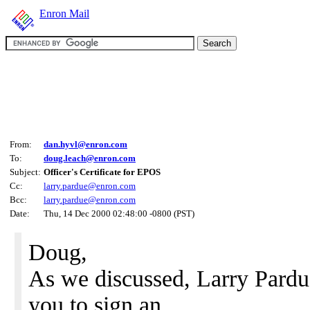
Enron Mail
From:
dan.hyvl@enron.com
To:
doug.leach@enron.com
Subject:
Officer's Certificate for EPOS
Cc:
larry.pardue@enron.com
Bcc:
larry.pardue@enron.com
Date:
Thu, 14 Dec 2000 02:48:00 -0800 (PST)
Doug,
As we discussed, Larry Pardue
you to sign an