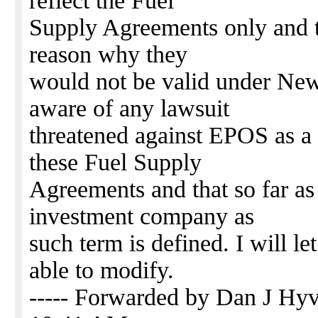
reflect the Fuel
Supply Agreements only and t
reason why they
would not be valid under New
aware of any lawsuit
threatened against EPOS as a r
these Fuel Supply
Agreements and that so far a
investment company as
such term is defined. I will l
able to modify.
----- Forwarded by Dan J H