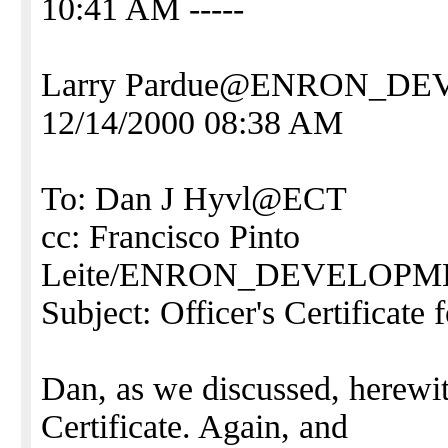
10:41 AM -----
Larry Pardue@ENRON_D
12/14/2000 08:38 AM
To: Dan J Hyvl@ECT
cc: Francisco Pinto
Leite/ENRON_DEVELO
Subject: Officer's Certificate
Dan, as we discussed, herewi
Certificate. Again, and