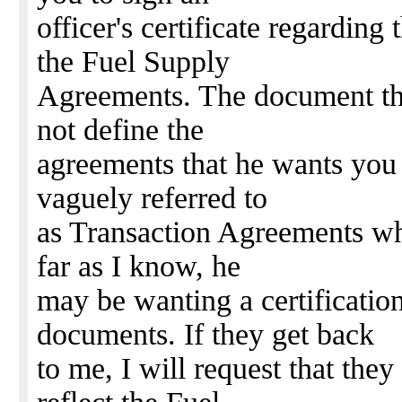
officer's certificate regarding
the Fuel Supply
Agreements. The document th
not define the
agreements that he wants you t
vaguely referred to
as Transaction Agreements wh
far as I know, he
may be wanting a certificatio
documents. If they get back
to me, I will request that the