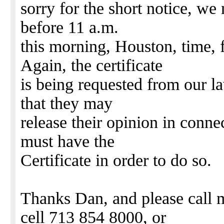
sorry for the short notice, we 
before 11 a.m.
this morning, Houston, time, f
Again, the certificate
is being requested from our l
that they may
release their opinion in conne
must have the
Certificate in order to do so.
Thanks Dan, and please call 
cell 713 854 8000, or