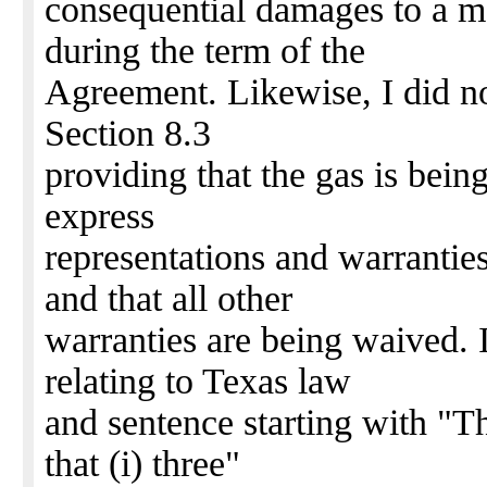
consequential damages to a 
during the term of the
Agreement. Likewise, I did no
Section 8.3
providing that the gas is bein
express
representations and warrantie
and that all other
warranties are being waived. I
relating to Texas law
and sentence starting with "Th
that (i) three"