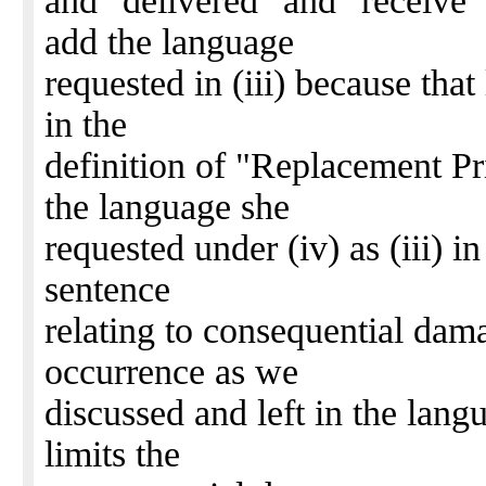
and "delivered" and "receive" 
add the language
requested in (iii) because tha
in the
definition of "Replacement Pri
the language she
requested under (iv) as (iii) in
sentence
relating to consequential dam
occurrence as we
discussed and left in the lang
limits the