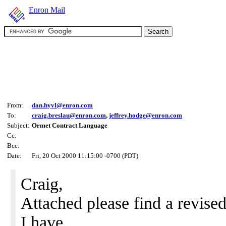
Enron Mail
From:
dan.hyvl@enron.com
To:
craig.breslau@enron.com
,
jeffrey.hodge@enron.com
Subject:
Ormet Contract Language
Cc:
Bcc:
Date:
Fri, 20 Oct 2000 11:15:00 -0700 (PDT)
Craig,
Attached please find a revised
I have