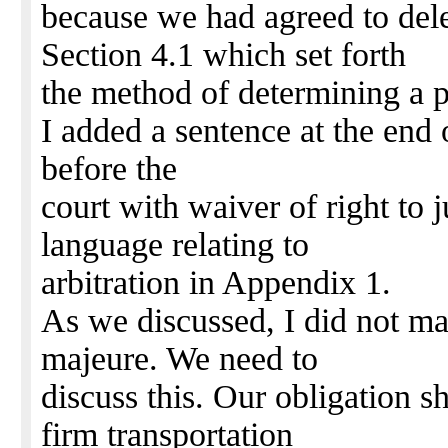
because we had agreed to del
Section 4.1 which set forth
the method of determining a p
I added a sentence at the end o
before the
court with waiver of right to ju
language relating to
arbitration in Appendix 1.
As we discussed, I did not ma
majeure. We need to
discuss this. Our obligation s
firm transportation