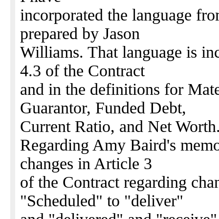
incorporated the language fr
prepared by Jason
Williams. That language is in
4.3 of the Contract
and in the definitions for Ma
Guarantor, Funded Debt,
Current Ratio, and Net Worth
Regarding Amy Baird's memo,
changes in Article 3
of the Contract regarding ch
"Scheduled" to "deliver"