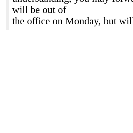
will be out of
the office on Monday, but wil