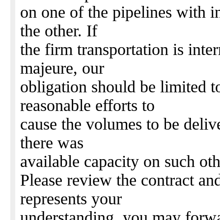
on one of the pipelines with i
the other. If
the firm transportation is inte
majeure, our
obligation should be limited 
reasonable efforts to
cause the volumes to be delive
there was
available capacity on such oth
Please review the contract and 
represents your
understanding, you may forwar