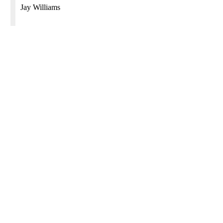
Jay Williams