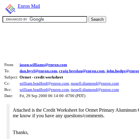
Enron Mail
From:
jason.williams@enron.com
To:
dan.hyvl@enron.com
,
craig.breslau@enron.com
,
john.hodge@enro
Subject:
Ormet - credit worksheet
Cc:
william.bradford@enron.com
,
russell.diamond@enron.com
Bcc:
william.bradford@enron.com
,
russell.diamond@enron.com
Date:
Fri, 29 Sep 2000 06:14:00 -0700 (PDT)
Attached is the Credit Worksheet for Ormet Primary Aluminum C
me know if you have any questions/comments.
Thanks,