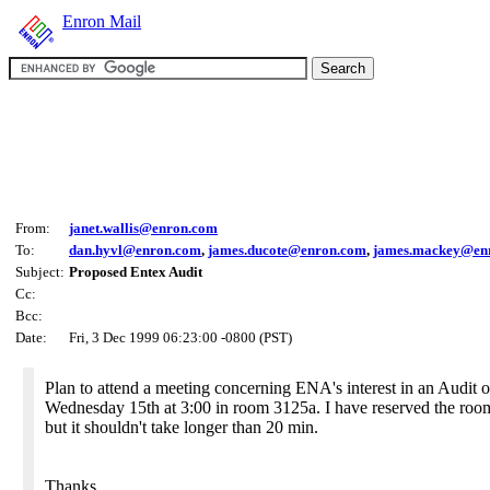
Enron Mail
From:
janet.wallis@enron.com
To:
dan.hyvl@enron.com
,
james.ducote@enron.com
,
james.mackey@en
Subject:
Proposed Entex Audit
Cc:
Bcc:
Date:
Fri, 3 Dec 1999 06:23:00 -0800 (PST)
Plan to attend a meeting concerning ENA's interest in an Audit o
Wednesday 15th at 3:00 in room 3125a. I have reserved the roo
but it shouldn't take longer than 20 min.
Thanks,