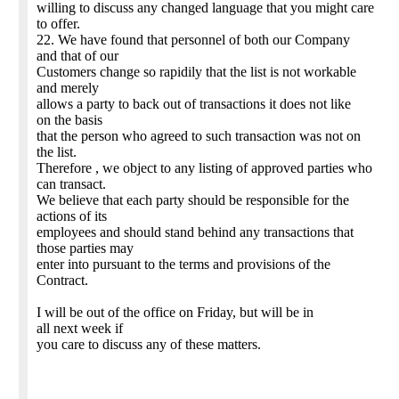
willing to discuss any changed language that you might care
to offer.
22. We have found that personnel of both our Company
and that of our
Customers change so rapidily that the list is not workable
and merely
allows a party to back out of transactions it does not like
on the basis
that the person who agreed to such transaction was not on
the list.
Therefore , we object to any listing of approved parties who
can transact.
We believe that each party should be responsible for the
actions of its
employees and should stand behind any transactions that
those parties may
enter into pursuant to the terms and provisions of the
Contract.
I will be out of the office on Friday, but will be in
all next week if
you care to discuss any of these matters.