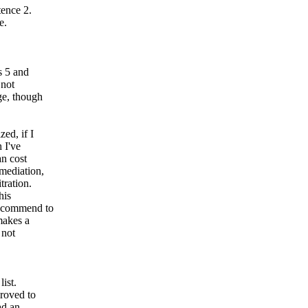
tence 2.
e.
s 5 and
 not
dge, though
zed, if I
 I've
an cost
 mediation,
tration.
his
recommend to
makes a
 not
ist.
proved to
ad an