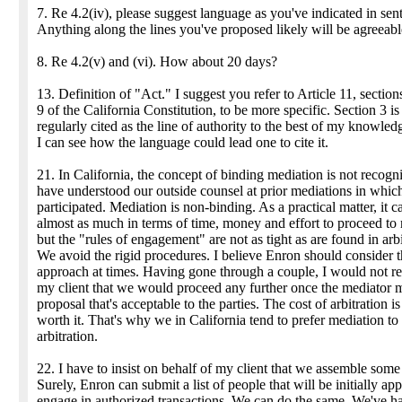
7. Re 4.2(iv), please suggest language as you've indicated in sen
Anything along the lines you've proposed likely will be agreeabl
8. Re 4.2(v) and (vi). How about 20 days?
13. Definition of "Act." I suggest you refer to Article 11, section
9 of the California Constitution, to be more specific. Section 3 is
regularly cited as the line of authority to the best of my knowle
I can see how the language could lead one to cite it.
21. In California, the concept of binding mediation is not recogni
have understood our outside counsel at prior mediations in which
participated. Mediation is non-binding. As a practical matter, it c
almost as much in terms of time, money and effort to proceed to
but the "rules of engagement" are not as tight as are found in arbi
We avoid the rigid procedures. I believe Enron should consider t
approach at times. Having gone through a couple, I would not 
my client that we would proceed any further once the mediator 
proposal that's acceptable to the parties. The cost of arbitration is
worth it. That's why we in California tend to prefer mediation to
arbitration.
22. I have to insist on behalf of my client that we assemble some l
Surely, Enron can submit a list of people that will be initially ap
engage in authorized transactions. We can do the same. We've h