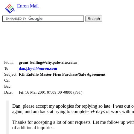
Enron Mail
From:
grant_kolling@city.palo-alto.ca.us
To:
dan.j.hyvl@enron.com
Subject:
RE: Enfolio Master Firm Purchase/Sale Agreement
Cc:
Bcc:
Date:
Fri, 16 Mar 2001 07:09:00 -0800 (PST)
Dan, please accept my apologies for replying so late. I was out 
again, and am back at trying to complete 5+ days of work within
Thanks for accepting a lot of our requests. Let me follow up wit
of additional inquiries.