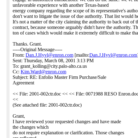
unfavorable experience with another Texas-based
energy company regarding the scope of its representative's autho
don't want to litigate the issue of due authority. That list would h
It's not a matter of the city claiming the authority to back out of t
contract, because someone arguably didn't have the authority. Th
ton of cases which would make it extremely difficult to make tha
Thanks. Grant.
-----Original Message-----
From:
Dan.J.Hyvl@enron.com
[mailto:
Dan.J.Hyvl@enron.com
Sent: Thursday, March 08, 2001 3:13 PM
To: grant_kolling@city.palo-alto.ca.us
Cc:
Kim.Ward@enron.com
Subject: RE: Enfolio Master Firm Purchase/Sale
Agreement
<< File: 2001-002ctr.doc << << File: 0071988 RESO Enron.do
<<
(See attached file: 2001-002ctr.doc)
Grant,
I have reviewed your requested changes and have made
the changes which
do not require explanation or clarification. Those changes