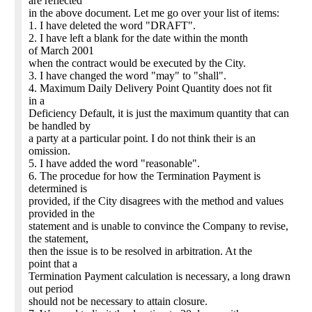
are reflected
in the above document. Let me go over your list of items:
1. I have deleted the word "DRAFT".
2. I have left a blank for the date within the month
of March 2001
when the contract would be executed by the City.
3. I have changed the word "may" to "shall".
4. Maximum Daily Delivery Point Quantity does not fit
in a
Deficiency Default, it is just the maximum quantity that can
be handled by
a party at a particular point. I do not think their is an
omission.
5. I have added the word "reasonable".
6. The procedue for how the Termination Payment is
determined is
provided, if the City disagrees with the method and values
provided in the
statement and is unable to convince the Company to revise,
the statement,
then the issue is to be resolved in arbitration. At the
point that a
Termination Payment calculation is necessary, a long drawn
out period
should not be necessary to attain closure.