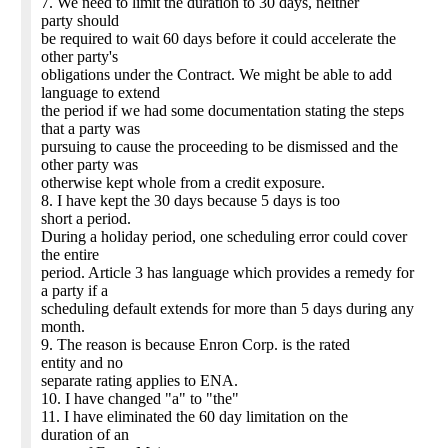
7. We need to limit the duration to 30 days, neither
party should
be required to wait 60 days before it could accelerate the
other party's
obligations under the Contract. We might be able to add
language to extend
the period if we had some documentation stating the steps
that a party was
pursuing to cause the proceeding to be dismissed and the
other party was
otherwise kept whole from a credit exposure.
8. I have kept the 30 days because 5 days is too
short a period.
During a holiday period, one scheduling error could cover
the entire
period. Article 3 has language which provides a remedy for
a party if a
scheduling default extends for more than 5 days during any
month.
9. The reason is because Enron Corp. is the rated
entity and no
separate rating applies to ENA.
10. I have changed "a" to "the"
11. I have eliminated the 60 day limitation on the
duration of an