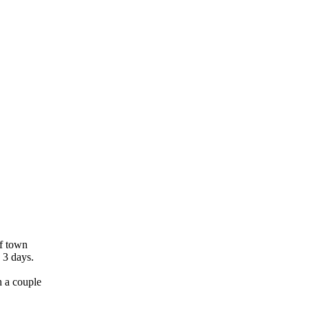
of town
 3 days.
h a couple