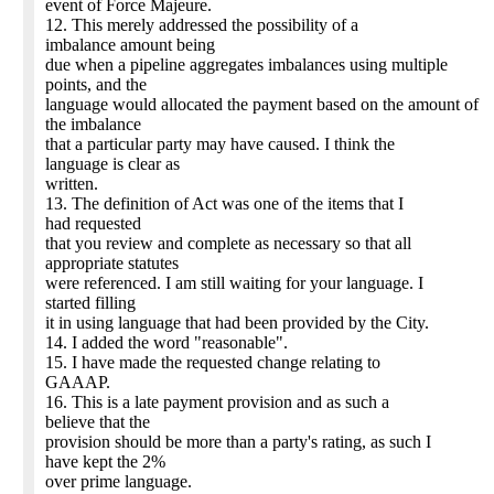
event of Force Majeure.
12. This merely addressed the possibility of a
imbalance amount being
due when a pipeline aggregates imbalances using multiple
points, and the
language would allocated the payment based on the amount of
the imbalance
that a particular party may have caused. I think the
language is clear as
written.
13. The definition of Act was one of the items that I
had requested
that you review and complete as necessary so that all
appropriate statutes
were referenced. I am still waiting for your language. I
started filling
it in using language that had been provided by the City.
14. I added the word "reasonable".
15. I have made the requested change relating to
GAAAP.
16. This is a late payment provision and as such a
believe that the
provision should be more than a party's rating, as such I
have kept the 2%
over prime language.