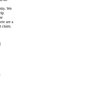
rity. We
elp
he
ere are a
t claim.
]
c