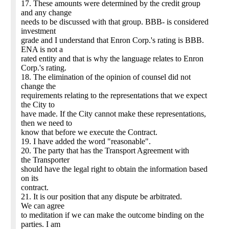
17. These amounts were determined by the credit group
and any change
needs to be discussed with that group. BBB- is considered
investment
grade and I understand that Enron Corp.'s rating is BBB.
ENA is not a
rated entity and that is why the language relates to Enron
Corp.'s rating.
18. The elimination of the opinion of counsel did not
change the
requirements relating to the representations that we expect
the City to
have made. If the City cannot make these representations,
then we need to
know that before we execute the Contract.
19. I have added the word "reasonable".
20. The party that has the Transport Agreement with
the Transporter
should have the legal right to obtain the information based
on its
contract.
21. It is our position that any dispute be arbitrated.
We can agree
to meditation if we can make the outcome binding on the
parties. I am