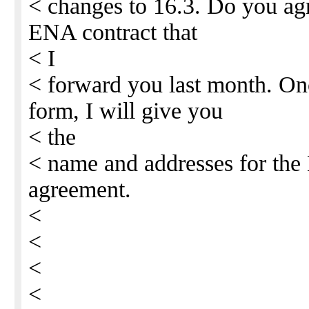
< changes to 16.3. Do you agr
ENA contract that
< I
< forward you last month. Onc
form, I will give you
< the
< name and addresses for th
agreement.
<
<
<
<