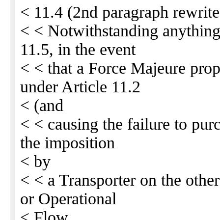
< 11.4 (2nd paragraph rewrite
< < Notwithstanding anything 
11.5, in the event
< < that a Force Majeure prop
under Article 11.2
< (and
< < causing the failure to purc
the imposition
< by
< < a Transporter on the othe
or Operational
< Flow