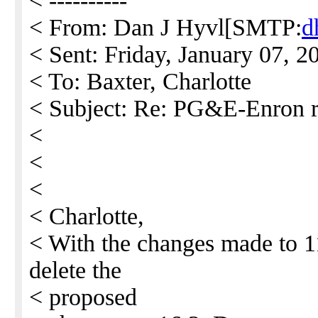
< ----------
< From: Dan J Hyvl[SMTP:
d
< Sent: Friday, January 07, 
< To: Baxter, Charlotte
< Subject: Re: PG&E-Enron r
<
<
<
< Charlotte,
< With the changes made to 11
delete the
< proposed