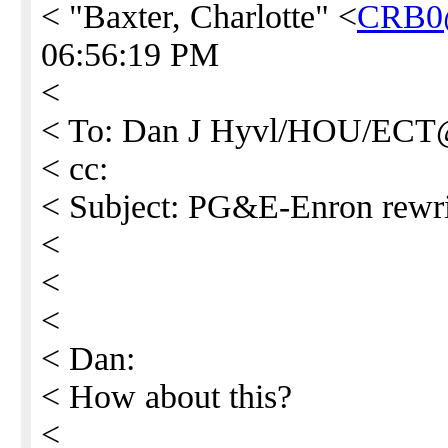
< "Baxter, Charlotte" <
CRB0
06:56:19 PM
<
< To: Dan J Hyvl/HOU/EC
< cc:
< Subject: PG&E-Enron rewri
<
<
<
< Dan:
< How about this?
<