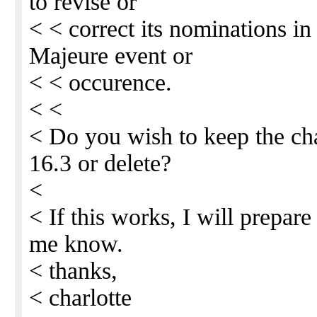
to revise or
< < correct its nominations in 
Majeure event or
< < occurence.
< <
< Do you wish to keep the ch
16.3 or delete?
<
< If this works, I will prepar
me know.
< thanks,
< charlotte