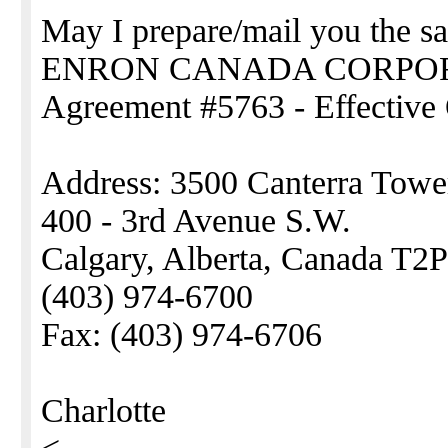
May I prepare/mail you the sa
ENRON CANADA CORPO
Agreement #5763 - Effective 
Address: 3500 Canterra Towe
400 - 3rd Avenue S.W.
Calgary, Alberta, Canada T2
(403) 974-6700
Fax: (403) 974-6706
Charlotte