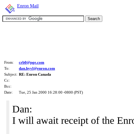
Enron Mail
From:
crb0@pge.com
To:
dan.hyvl@enron.com
Subject:
RE: Enron Canada
Cc:
Bcc:
Date:
Tue, 25 Jan 2000 16:28:00 -0800 (PST)
Dan:
I will await receipt of the E