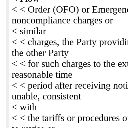
< < Order (OFO) or Emergen
noncompliance charges or
< similar
< < charges, the Party providi
the other Party
< < for such charges to the ext
reasonable time
< < period after receiving not
unable, consistent
< with
< < the tariffs or procedures o