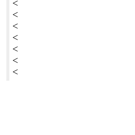
<
<
<
<
<
<
<