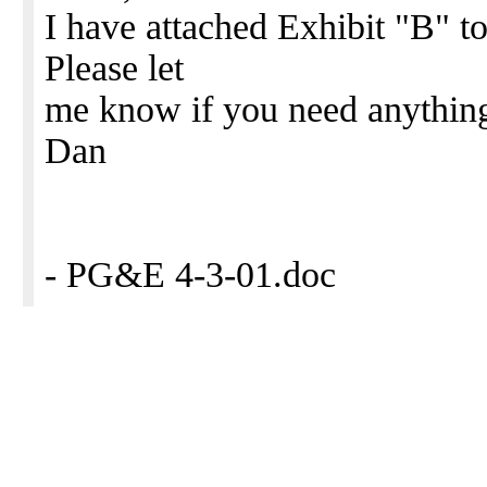
I have attached Exhibit "B" t
Please let
me know if you need anything
Dan
- PG&E 4-3-01.doc