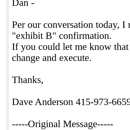
Dan -
Per our conversation today, I
"exhibit B" confirmation.
If you could let me know that
change and execute.
Thanks,
Dave Anderson 415-973-665
-----Original Message-----