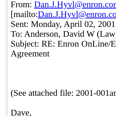
From:
Dan.J.Hyvl@enron.co
[mailto:
Dan.J.Hyvl@enron.c
Sent: Monday, April 02, 200
To: Anderson, David W (Law
Subject: RE: Enron OnLine
Agreement
(See attached file: 2001-001
Dave,