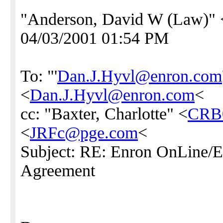
"Anderson, David W (Law)" 
04/03/2001 01:54 PM
To: "'
Dan.J.Hyvl@enron.com
<
Dan.J.Hyvl@enron.com
<
cc: "Baxter, Charlotte" <
CRB
<
JRFc@pge.com
<
Subject: RE: Enron OnLine
Agreement