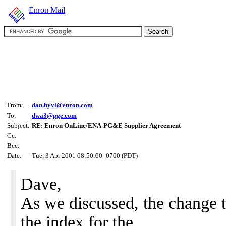
Enron Mail
From:
dan.hyvl@enron.com
To:
dwa3@pge.com
Subject:
RE: Enron OnLine/ENA-PG&E Supplier Agreement
Cc:
Bcc:
Date:
Tue, 3 Apr 2001 08:50:00 -0700 (PDT)
Dave,
As we discussed, the change t
the index for the