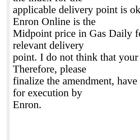
applicable delivery point is o
Enron Online is the
Midpoint price in Gas Daily fo
relevant delivery
point. I do not think that your
Therefore, please
finalize the amendment, have 
for execution by
Enron.