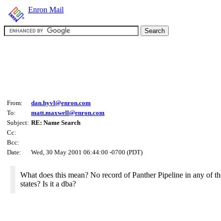
Enron Mail
From:
dan.hyvl@enron.com
To:
matt.maxwell@enron.com
Subject:
RE: Name Search
Cc:
Bcc:
Date:
Wed, 30 May 2001 06:44:00 -0700 (PDT)
What does this mean? No record of Panther Pipeline in any of the
states? Is it a dba?