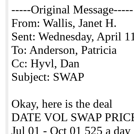
-----Original Message-----
From: Wallis, Janet H.
Sent: Wednesday, April 
To: Anderson, Patricia
Cc: Hyvl, Dan
Subject: SWAP
Okay, here is the deal
DATE VOL SWAP PRIC
Jul 01 - Oct 01 525 a day