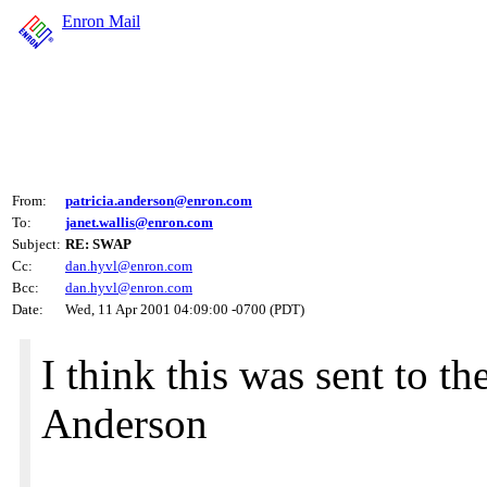
Enron Mail
From:
patricia.anderson@enron.com
To:
janet.wallis@enron.com
Subject:
RE: SWAP
Cc:
dan.hyvl@enron.com
Bcc:
dan.hyvl@enron.com
Date:
Wed, 11 Apr 2001 04:09:00 -0700 (PDT)
I think this was sent to t
Anderson