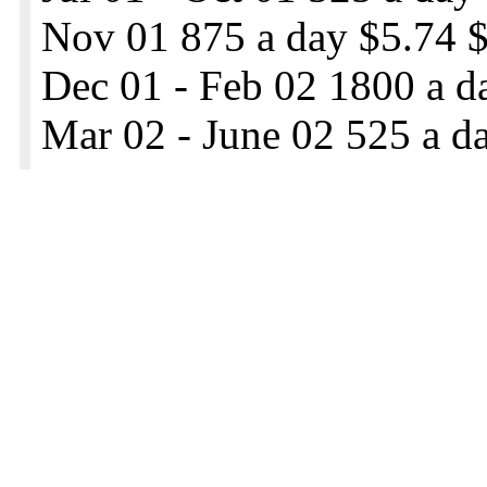
Nov 01 875 a day $5.74 $
Dec 01 - Feb 02 1800 a d
Mar 02 - June 02 525 a d