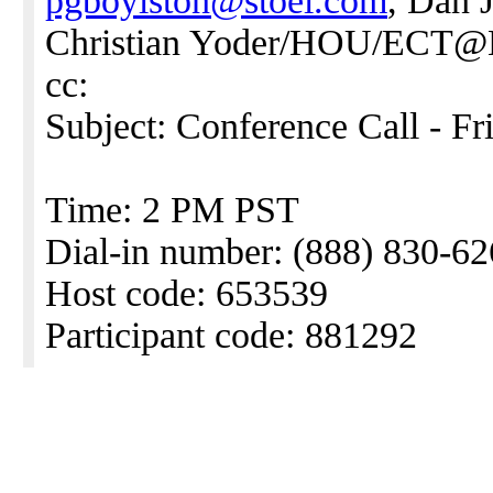
pgboylston@stoel.com
, Dan
Christian Yoder/HOU/ECT
cc:
Subject: Conference Call - Fr
Time: 2 PM PST
Dial-in number: (888) 830-6
Host code: 653539
Participant code: 881292