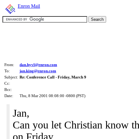
Enron Mail
From:
dan.hyvl@enron.com
To:
jan.king@enron.com
Subject:
Re: Conference Call - Friday, March 9
Cc:
Bcc:
Date:
Thu, 8 Mar 2001 08:08:00 -0800 (PST)
Jan,
Can you let Christian know tha
on Friday.