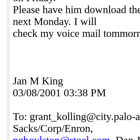
Please have him download the 
next Monday. I will
check my voice mail tommorro
Jan M King
03/08/2001 03:38 PM
To: grant_kolling@city.palo-a
Sacks/Corp/Enron,