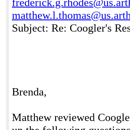
frederick.g.rhodes@us.ar
matthew.l.thomas@us.art
Subject: Re: Coogler's Re
Brenda,
Matthew reviewed Coogler