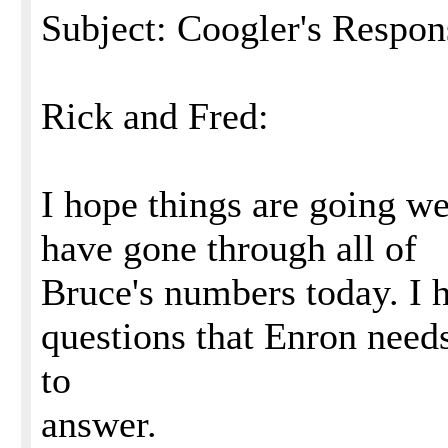
Subject: Coogler's Respon
Rick and Fred:
I hope things are going wel
have gone through all of
Bruce's numbers today. I 
questions that Enron need
to
answer.