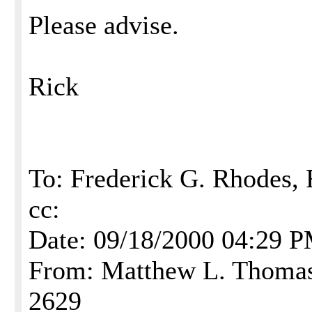
Please advise.
Rick
To: Frederick G. Rhodes,
cc:
Date: 09/18/2000 04:29 
From: Matthew L. Thomas,
2629