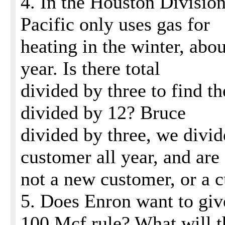
4. In the Houston Division
Pacific only uses gas for
heating in the winter, abo
year. Is there total
divided by three to find th
divided by 12? Bruce
divided by three, we divid
customer all year, and are
not a new customer, or a c
5. Does Enron want to giv
100 Mcf rule? What will t