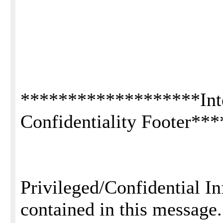
*******************Inte
Confidentiality Footer*
Privileged/Confidential I
contained in this message.