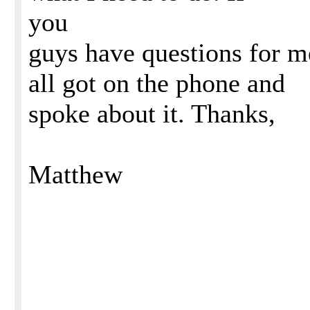
you
guys have questions for me
all got on the phone and
spoke about it. Thanks,
Matthew