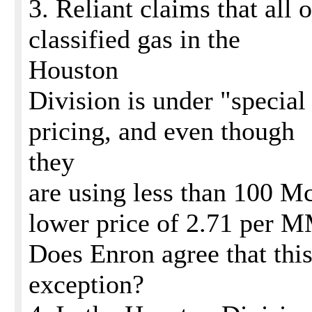
3. Reliant claims that all o
classified gas in the
Houston
Division is under "special
pricing, and even though
they
are using less than 100 Mc
lower price of 2.71 per
Does Enron agree that this
exception?