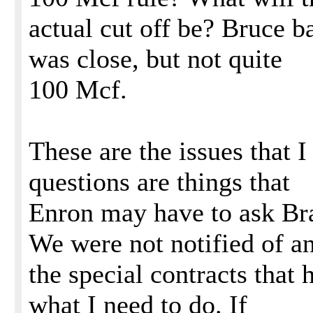
actual cut off be? Bruce 
was close, but not quite
100 Mcf.
These are the issues that I 
questions are things that
Enron may have to ask Bra
We were not notified of a
the special contracts tha
what I need to do. If