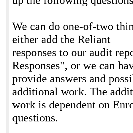
up the following questions
We can do one-of-two thin
either add the Reliant
responses to our audit rep
Responses", or we can ha
provide answers and poss
additional work. The addit
work is dependent on Enro
questions.