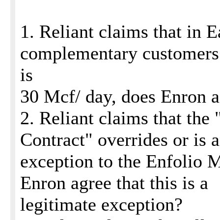
1. Reliant claims that in E
complementary customers
is
30 Mcf/ day, does Enron 
2. Reliant claims that th
Contract" overrides or is 
exception to the Enfolio 
Enron agree that this is a
legitimate exception?