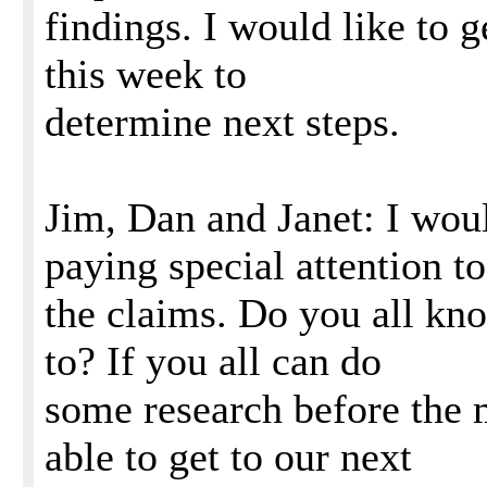
findings. I would like to g
this week to
determine next steps.
Jim, Dan and Janet: I woul
paying special attention to
the claims. Do you all kn
to? If you all can do
some research before the m
able to get to our next