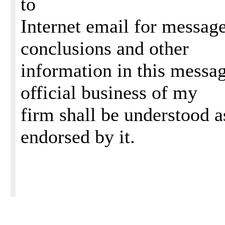
to
Internet email for message
conclusions and other
information in this message
official business of my
firm shall be understood a
endorsed by it.