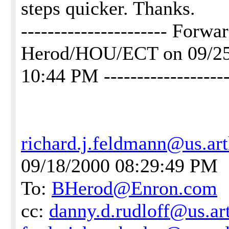
steps quicker. Thanks.
---------------------- Forw
Herod/HOU/ECT on 09/2
10:44 PM -------------------
richard.j.feldmann@us.ar
09/18/2000 08:29:49 PM
To:
BHerod@Enron.com
cc:
danny.d.rudloff@us.ar