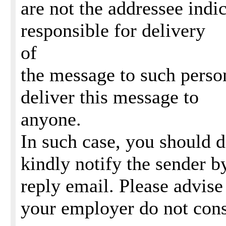
are not the addressee indi
responsible for delivery
of
the message to such perso
deliver this message to
anyone.
In such case, you should 
kindly notify the sender b
reply email. Please advise
your employer do not con