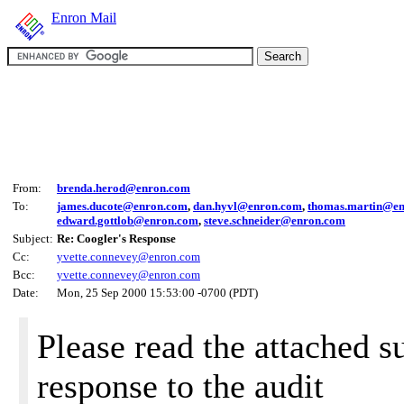
Enron Mail
From:
brenda.herod@enron.com
To:
james.ducote@enron.com
,
dan.hyvl@enron.com
,
thomas.martin@e
edward.gottlob@enron.com
,
steve.schneider@enron.com
Subject:
Re: Coogler's Response
Cc:
yvette.connevey@enron.com
Bcc:
yvette.connevey@enron.com
Date:
Mon, 25 Sep 2000 15:53:00 -0700 (PDT)
Please read the attached 
response to the audit