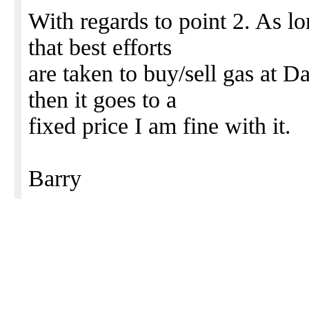
With regards to point 2. As lo
that best efforts
are taken to buy/sell gas at 
then it goes to a
fixed price I am fine with it.
Barry