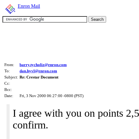
Enron Mail
From:
barry.tycholiz@enron.com
To:
dan.hyvl@enron.com
Subject:
Re: Crestar Document
Cc:
Bcc:
Date:
Fri, 3 Nov 2000 06:27:00 -0800 (PST)
I agree with you on points 2,5
confirm.