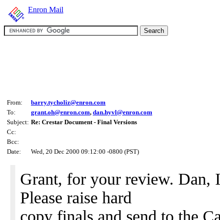
Enron Mail
From:
barry.tycholiz@enron.com
To:
grant.oh@enron.com
,
dan.hyvl@enron.com
Subject:
Re: Crestar Document - Final Versions
Cc:
Bcc:
Date:
Wed, 20 Dec 2000 09:12:00 -0800 (PST)
Grant, for your review. Dan, I
Please raise hard
copy finals and send to the Ca