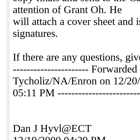
attention of Grant Oh. He
will attach a cover sheet and 
signatures.
If there are any questions, gi
---------------------- Forwarde
Tycholiz/NA/Enron on 12/20
05:11 PM ------------------------
Dan J Hyvl@ECT