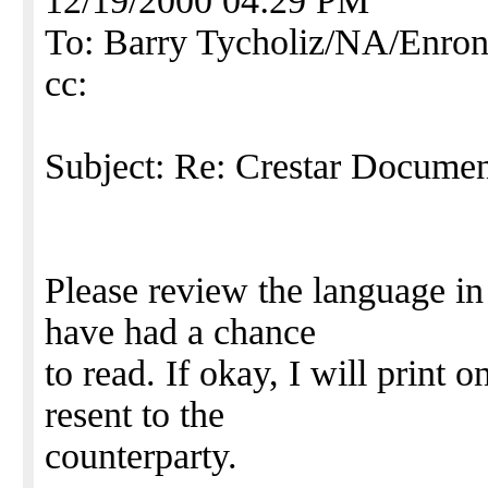
12/19/2000 04:29 PM
To: Barry Tycholiz/NA/En
cc:
Subject: Re: Crestar Document
Please review the language in
have had a chance
to read. If okay, I will print o
resent to the
counterparty.