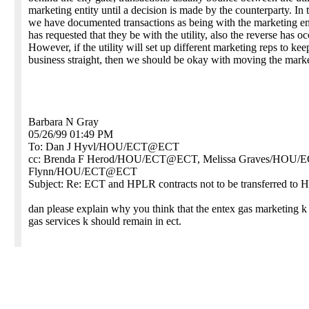
marketing entity until a decision is made by the counterparty. In 
we have documented transactions as being with the marketing en
has requested that they be with the utility, also the reverse has o
However, if the utility will set up different marketing reps to kee
business straight, then we should be okay with moving the mark
Barbara N Gray
05/26/99 01:49 PM
To: Dan J Hyvl/HOU/ECT@ECT
cc: Brenda F Herod/HOU/ECT@ECT, Melissa Graves/HOU
Flynn/HOU/ECT@ECT
Subject: Re: ECT and HPLR contracts not to be transferred to 
dan please explain why you think that the entex gas marketing 
gas services k should remain in ect.