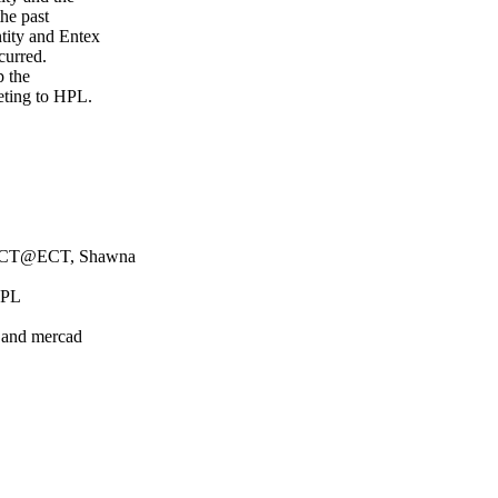
the past
tity and Entex
ccurred.
p the
eting to HPL.
/ECT@ECT, Shawna
HPL
k and mercad