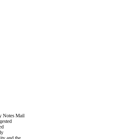
My Notes Mail
ggested
ed
ly
ity and the