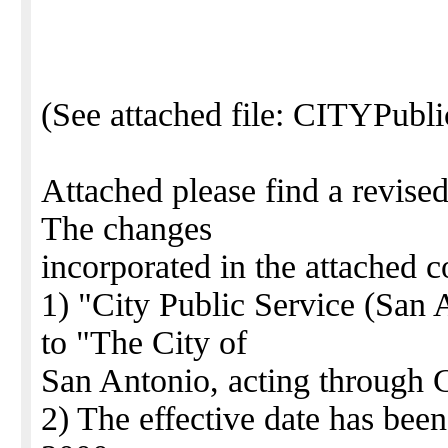
(See attached file: CITYPubl
Attached please find a revise
The changes
incorporated in the attached c
1) "City Public Service (San
to "The City of
San Antonio, acting through C
2) The effective date has bee