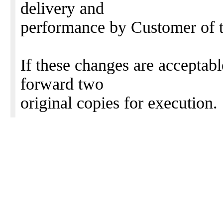
delivery and
performance by Customer of 
If these changes are acceptab
forward two
original copies for execution.