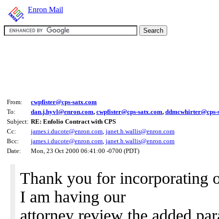
Enron Mail
From:
cwpfister@cps-satx.com
To:
dan.j.hyvl@enron.com
,
cwpfister@cps-satx.com
,
ddmcwhirter@cps-
Subject:
RE: Enfolio Contract with CPS
Cc:
james.i.ducote@enron.com
,
janet.h.wallis@enron.com
Bcc:
james.i.ducote@enron.com
,
janet.h.wallis@enron.com
Date:
Mon, 23 Oct 2000 06:41:00 -0700 (PDT)
Thank you for incorporating o
I am having our
attorney review the added pa