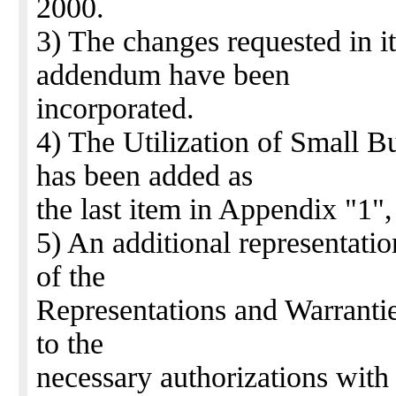
2000.
3) The changes requested in i
addendum have been
incorporated.
4) The Utilization of Small 
has been added as
the last item in Appendix "1",
5) An additional representati
of the
Representations and Warrantie
to the
necessary authorizations with 