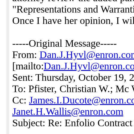
"Representations and Warranti
Once I have her opinion, I wi
-----Original Message-----
From:
Dan.J.Hyvl@enron.co
[mailto:
Dan.J.Hyvl@enron.c
Sent: Thursday, October 19,
To: Pfister, Christian W.; Mc
Cc:
James.I.Ducote@enron.
Janet.H.Wallis@enron.com
Subject: Re: Enfolio Contrac