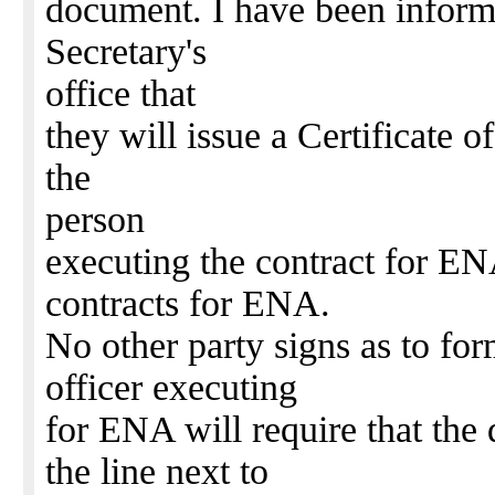
document. I have been inform
Secretary's
office that
they will issue a Certificate
the
person
executing the contract for EN
contracts for ENA.
No other party signs as to fo
officer executing
for ENA will require that the 
the line next to