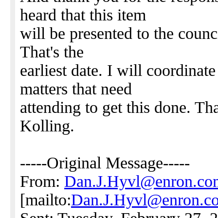
heard that this item
will be presented to the coun
That's the
earliest date. I will coordinat
matters that need
attending to get this done. Th
Kolling.
-----Original Message-----
From:
Dan.J.Hyvl@enron.co
[mailto:
Dan.J.Hyvl@enron.c