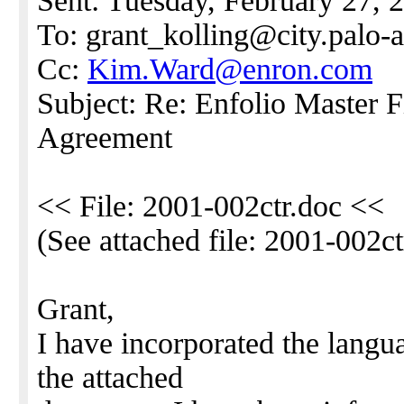
Sent: Tuesday, February 27,
To: grant_kolling@city.palo-a
Cc:
Kim.Ward@enron.com
Subject: Re: Enfolio Master 
Agreement
<< File: 2001-002ctr.doc <<
(See attached file: 2001-002ct
Grant,
I have incorporated the langu
the attached