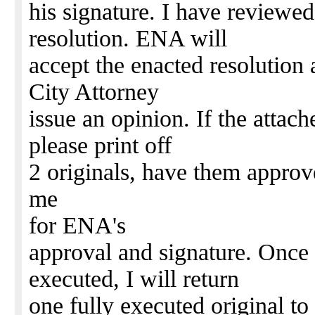
his signature. I have reviewed
resolution. ENA will
accept the enacted resolution 
City Attorney
issue an opinion. If the attach
please print off
2 originals, have them approv
me
for ENA's
approval and signature. Once t
executed, I will return
one fully executed original to 