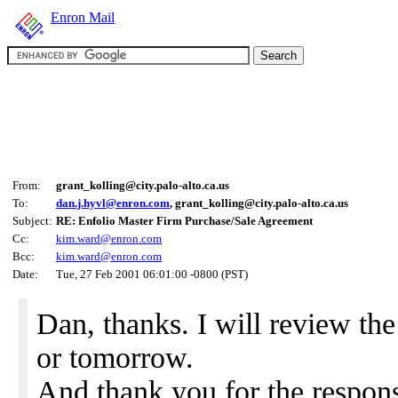
Enron Mail
From:
grant_kolling@city.palo-alto.ca.us
To:
dan.j.hyvl@enron.com
, grant_kolling@city.palo-alto.ca.us
Subject:
RE: Enfolio Master Firm Purchase/Sale Agreement
Cc:
kim.ward@enron.com
Bcc:
kim.ward@enron.com
Date:
Tue, 27 Feb 2001 06:01:00 -0800 (PST)
Dan, thanks. I will review the
or tomorrow.
And thank you for the response